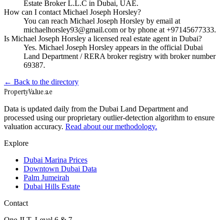
Estate Broker L.L.C in Dubai, UAE.
How can I contact Michael Joseph Horsley?
You can reach Michael Joseph Horsley by email at
michaelhorsley93@gmail.com or by phone at +97145677333.
Is Michael Joseph Horsley a licensed real estate agent in Dubai?
Yes. Michael Joseph Horsley appears in the official Dubai
Land Department / RERA broker registry with broker number
69387.
← Back to the directory
Property
Value
.ae
Data is updated daily from the Dubai Land Department and
processed using our proprietary outlier-detection algorithm to ensure
valuation accuracy.
Read about our methodology.
Explore
Dubai Marina Prices
Downtown Dubai Data
Palm Jumeirah
Dubai Hills Estate
Contact
One JLT, Level 6 & 7