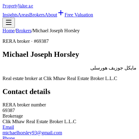
Property
Value
.ae
Insights
Areas
Brokers
About
Free Valuation
Home
/
Brokers
/
Michael Joseph Horsley
RERA broker · #
69387
Michael Joseph Horsley
مايكل جوزيف هورسلى
Real estate broker at
Clik Mhaw Real Estate Broker L.L.C
Contact details
RERA broker number
69387
Brokerage
Clik Mhaw Real Estate Broker L.L.C
Email
michaelhorsley93@gmail.com
Phone