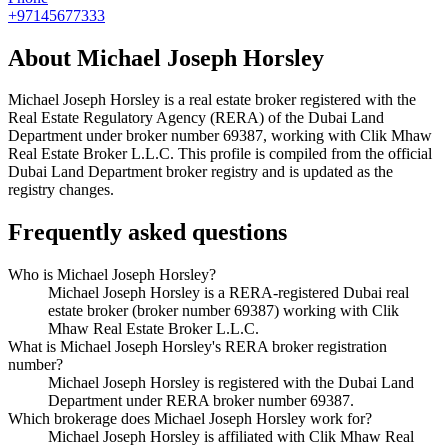
+97145677333
About
Michael Joseph Horsley
Michael Joseph Horsley
is a real estate broker registered with the
Real Estate Regulatory Agency (RERA) of the Dubai Land
Department under broker number
69387
, working with Clik Mhaw
Real Estate Broker L.L.C
. This profile is compiled from the official
Dubai Land Department broker registry and is updated as the
registry changes.
Frequently asked questions
Who is Michael Joseph Horsley?
Michael Joseph Horsley is a RERA-registered Dubai real
estate broker (broker number 69387) working with Clik
Mhaw Real Estate Broker L.L.C.
What is Michael Joseph Horsley's RERA broker registration
number?
Michael Joseph Horsley is registered with the Dubai Land
Department under RERA broker number 69387.
Which brokerage does Michael Joseph Horsley work for?
Michael Joseph Horsley is affiliated with Clik Mhaw Real