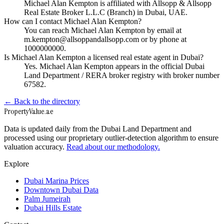
Michael Alan Kempton is affiliated with Allsopp & Allsopp
Real Estate Broker L.L.C (Branch) in Dubai, UAE.
How can I contact Michael Alan Kempton?
You can reach Michael Alan Kempton by email at
m.kempton@allsoppandallsopp.com or by phone at
1000000000.
Is Michael Alan Kempton a licensed real estate agent in Dubai?
Yes. Michael Alan Kempton appears in the official Dubai
Land Department / RERA broker registry with broker number
67582.
← Back to the directory
Property
Value
.ae
Data is updated daily from the Dubai Land Department and
processed using our proprietary outlier-detection algorithm to ensure
valuation accuracy.
Read about our methodology.
Explore
Dubai Marina Prices
Downtown Dubai Data
Palm Jumeirah
Dubai Hills Estate