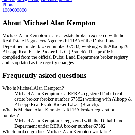
Phone
1000000000
About
Michael Alan Kempton
Michael Alan Kempton
is a real estate broker registered with the
Real Estate Regulatory Agency (RERA) of the Dubai Land
Department under broker number
67582
, working with Allsopp &
Allsopp Real Estate Broker L.L.C (Branch)
. This profile is
compiled from the official Dubai Land Department broker registry
and is updated as the registry changes.
Frequently asked questions
Who is Michael Alan Kempton?
Michael Alan Kempton is a RERA-registered Dubai real
estate broker (broker number 67582) working with Allsopp &
Allsopp Real Estate Broker L.L.C (Branch).
What is Michael Alan Kempton's RERA broker registration
number?
Michael Alan Kempton is registered with the Dubai Land
Department under RERA broker number 67582.
Which brokerage does Michael Alan Kempton work for?