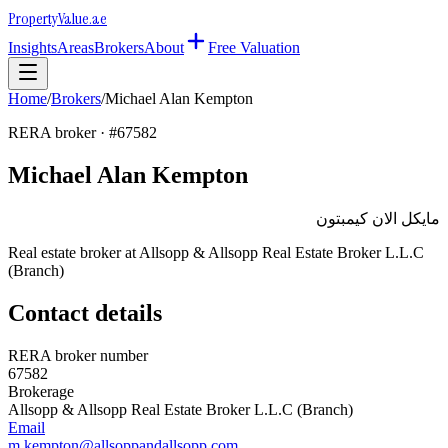
Property
Value
.ae
Insights
Areas
Brokers
About
Free Valuation
Home
/
Brokers
/
Michael Alan Kempton
RERA broker · #
67582
Michael Alan Kempton
مايكل الان كيمبتون
Real estate broker at
Allsopp & Allsopp Real Estate Broker L.L.C
(Branch)
Contact details
RERA broker number
67582
Brokerage
Allsopp & Allsopp Real Estate Broker L.L.C (Branch)
Email
m.kempton@allsoppandallsopp.com