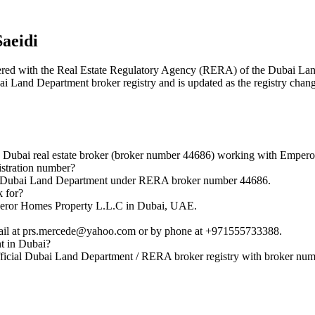
aeidi
istered with the Real Estate Regulatory Agency (RERA) of the Dubai 
bai Land Department broker registry and is updated as the registry chan
 Dubai real estate broker (broker number 44686) working with Emper
stration number?
the Dubai Land Department under RERA broker number 44686.
 for?
mperor Homes Property L.L.C in Dubai, UAE.
mail at prs.mercede@yahoo.com or by phone at +971555733388.
nt in Dubai?
fficial Dubai Land Department / RERA broker registry with broker nu