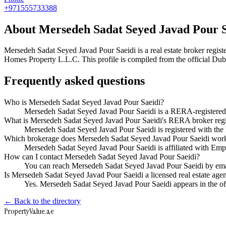
+971555733388
About
Mersedeh Sadat Seyed Javad Pour S
Mersedeh Sadat Seyed Javad Pour Saeidi
is a real estate broker reg
Homes Property L.L.C
. This profile is compiled from the official Du
Frequently asked questions
Who is Mersedeh Sadat Seyed Javad Pour Saeidi?
Mersedeh Sadat Seyed Javad Pour Saeidi is a RERA-registered
What is Mersedeh Sadat Seyed Javad Pour Saeidi's RERA broker regi
Mersedeh Sadat Seyed Javad Pour Saeidi is registered with 
Which brokerage does Mersedeh Sadat Seyed Javad Pour Saeidi work
Mersedeh Sadat Seyed Javad Pour Saeidi is affiliated with E
How can I contact Mersedeh Sadat Seyed Javad Pour Saeidi?
You can reach Mersedeh Sadat Seyed Javad Pour Saeidi by e
Is Mersedeh Sadat Seyed Javad Pour Saeidi a licensed real estate age
Yes. Mersedeh Sadat Seyed Javad Pour Saeidi appears in the o
← Back to the directory
Property
Value
.ae