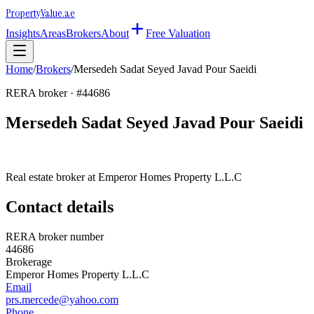
Property
Value
.ae
Insights
Areas
Brokers
About
Free Valuation
Home
/
Brokers
/
Mersedeh Sadat Seyed Javad Pour Saeidi
RERA broker · #
44686
Mersedeh Sadat Seyed Javad Pour Saeidi
Real estate broker at
Emperor Homes Property L.L.C
Contact details
RERA broker number
44686
Brokerage
Emperor Homes Property L.L.C
Email
prs.mercede@yahoo.com
Phone