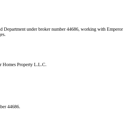
Land Department under broker number
44686
, working with Emperor
ges.
or Homes Property L.L.C.
mber 44686.