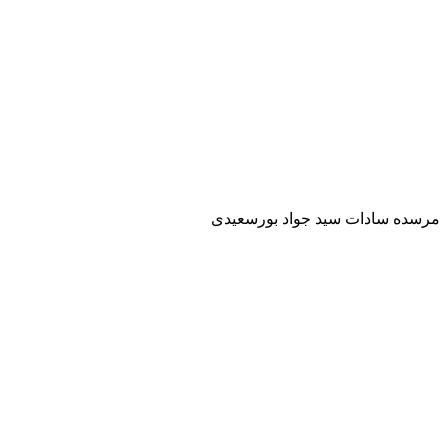
مرسده سادات سيد جواد بورسعيدى