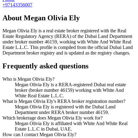
+97143356007
About
Megan Olivia Ely
Megan Olivia Ely
is a real estate broker registered with the Real
Estate Regulatory Agency (RERA) of the Dubai Land Department
under broker number
46159
, working with White And White Real
Estate L.L.C
. This profile is compiled from the official Dubai Land
Department broker registry and is updated as the registry changes.
Frequently asked questions
Who is Megan Olivia Ely?
Megan Olivia Ely is a RERA-registered Dubai real estate
broker (broker number 46159) working with White And
White Real Estate L.L.C.
What is Megan Olivia Ely's RERA broker registration number?
Megan Olivia Ely is registered with the Dubai Land
Department under RERA broker number 46159.
Which brokerage does Megan Olivia Ely work for?
Megan Olivia Ely is affiliated with White And White Real
Estate L.L.C in Dubai, UAE.
How can I contact Megan Olivia Ely?