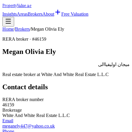
Property
Value
.ae
Insights
Areas
Brokers
About
Free Valuation
Home
/
Brokers
/
Megan Olivia Ely
RERA broker · #
46159
Megan Olivia Ely
ميجان اوليفياالى
Real estate broker at
White And White Real Estate L.L.C
Contact details
RERA broker number
46159
Brokerage
White And White Real Estate L.L.C
Email
meganely447@yahoo.co.uk
Phone