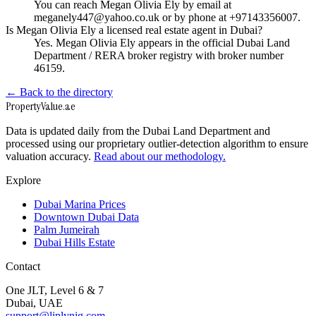
You can reach Megan Olivia Ely by email at
meganely447@yahoo.co.uk or by phone at +97143356007.
Is Megan Olivia Ely a licensed real estate agent in Dubai?
Yes. Megan Olivia Ely appears in the official Dubai Land
Department / RERA broker registry with broker number
46159.
← Back to the directory
Property
Value
.ae
Data is updated daily from the Dubai Land Department and
processed using our proprietary outlier-detection algorithm to ensure
valuation accuracy.
Read about our methodology.
Explore
Dubai Marina Prices
Downtown Dubai Data
Palm Jumeirah
Dubai Hills Estate
Contact
One JLT, Level 6 & 7
Dubai, UAE
support@liplynig.com