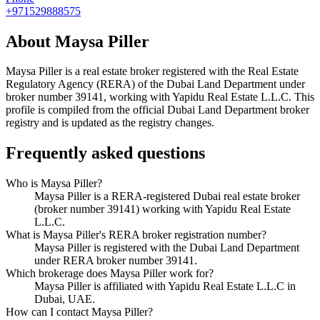
+971529888575
About
Maysa Piller
Maysa Piller
is a real estate broker registered with the Real Estate
Regulatory Agency (RERA) of the Dubai Land Department under
broker number
39141
, working with Yapidu Real Estate L.L.C
. This
profile is compiled from the official Dubai Land Department broker
registry and is updated as the registry changes.
Frequently asked questions
Who is Maysa Piller?
Maysa Piller is a RERA-registered Dubai real estate broker
(broker number 39141) working with Yapidu Real Estate
L.L.C.
What is Maysa Piller's RERA broker registration number?
Maysa Piller is registered with the Dubai Land Department
under RERA broker number 39141.
Which brokerage does Maysa Piller work for?
Maysa Piller is affiliated with Yapidu Real Estate L.L.C in
Dubai, UAE.
How can I contact Maysa Piller?