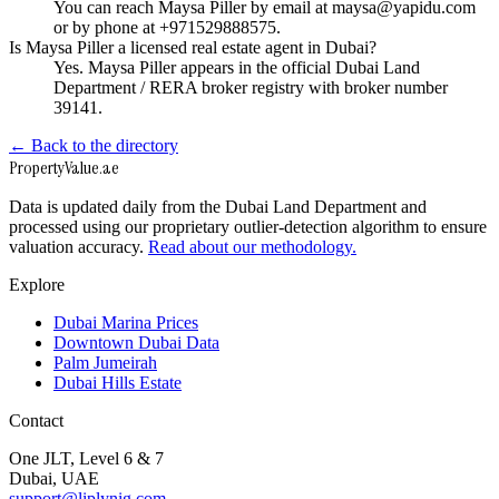
You can reach Maysa Piller by email at maysa@yapidu.com
or by phone at +971529888575.
Is Maysa Piller a licensed real estate agent in Dubai?
Yes. Maysa Piller appears in the official Dubai Land
Department / RERA broker registry with broker number
39141.
← Back to the directory
Property
Value
.ae
Data is updated daily from the Dubai Land Department and
processed using our proprietary outlier-detection algorithm to ensure
valuation accuracy.
Read about our methodology.
Explore
Dubai Marina Prices
Downtown Dubai Data
Palm Jumeirah
Dubai Hills Estate
Contact
One JLT, Level 6 & 7
Dubai, UAE
support@liplynig.com