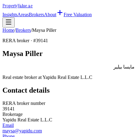
Property
Value
.ae
Insights
Areas
Brokers
About
Free Valuation
Home
/
Brokers
/
Maysa Piller
RERA broker · #
39141
Maysa Piller
مايسا بيلير
Real estate broker at
Yapidu Real Estate L.L.C
Contact details
RERA broker number
39141
Brokerage
Yapidu Real Estate L.L.C
Email
maysa@yapidu.com
Phone