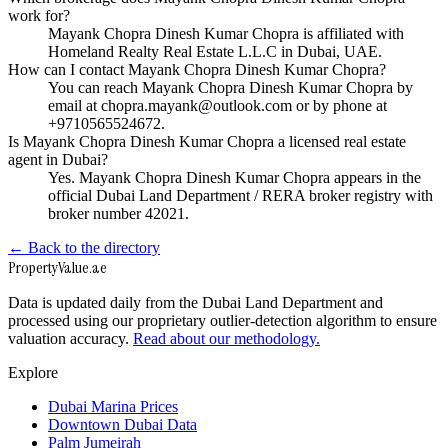
work for?
Mayank Chopra Dinesh Kumar Chopra is affiliated with
Homeland Realty Real Estate L.L.C in Dubai, UAE.
How can I contact Mayank Chopra Dinesh Kumar Chopra?
You can reach Mayank Chopra Dinesh Kumar Chopra by
email at chopra.mayank@outlook.com or by phone at
+9710565524672.
Is Mayank Chopra Dinesh Kumar Chopra a licensed real estate
agent in Dubai?
Yes. Mayank Chopra Dinesh Kumar Chopra appears in the
official Dubai Land Department / RERA broker registry with
broker number 42021.
← Back to the directory
Property
Value
.ae
Data is updated daily from the Dubai Land Department and
processed using our proprietary outlier-detection algorithm to ensure
valuation accuracy.
Read about our methodology.
Explore
Dubai Marina Prices
Downtown Dubai Data
Palm Jumeirah