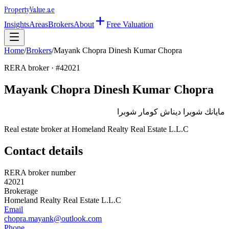
Property
Value
.ae
Insights
Areas
Brokers
About
Free Valuation
Home
/
Brokers
/
Mayank Chopra Dinesh Kumar Chopra
RERA broker · #
42021
Mayank Chopra Dinesh Kumar Chopra
مايانك شوبرا ديناش كومار شوبرا
Real estate broker at
Homeland Realty Real Estate L.L.C
Contact details
RERA broker number
42021
Brokerage
Homeland Realty Real Estate L.L.C
Email
chopra.mayank@outlook.com
Phone