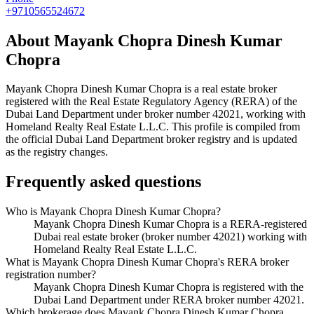
+9710565524672
About
Mayank Chopra Dinesh Kumar
Chopra
Mayank Chopra Dinesh Kumar Chopra
is a real estate broker
registered with the Real Estate Regulatory Agency (RERA) of the
Dubai Land Department under broker number
42021
, working with
Homeland Realty Real Estate L.L.C
. This profile is compiled from
the official Dubai Land Department broker registry and is updated
as the registry changes.
Frequently asked questions
Who is Mayank Chopra Dinesh Kumar Chopra?
Mayank Chopra Dinesh Kumar Chopra is a RERA-registered
Dubai real estate broker (broker number 42021) working with
Homeland Realty Real Estate L.L.C.
What is Mayank Chopra Dinesh Kumar Chopra's RERA broker
registration number?
Mayank Chopra Dinesh Kumar Chopra is registered with the
Dubai Land Department under RERA broker number 42021.
Which brokerage does Mayank Chopra Dinesh Kumar Chopra