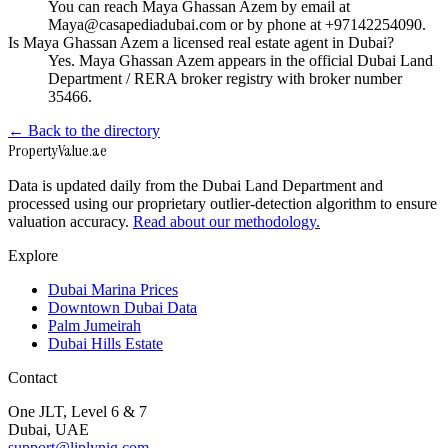
You can reach Maya Ghassan Azem by email at
Maya@casapediadubai.com or by phone at +97142254090.
Is Maya Ghassan Azem a licensed real estate agent in Dubai?
Yes. Maya Ghassan Azem appears in the official Dubai Land
Department / RERA broker registry with broker number
35466.
← Back to the directory
Property
Value
.ae
Data is updated daily from the Dubai Land Department and
processed using our proprietary outlier-detection algorithm to ensure
valuation accuracy.
Read about our methodology.
Explore
Dubai Marina Prices
Downtown Dubai Data
Palm Jumeirah
Dubai Hills Estate
Contact
One JLT, Level 6 & 7
Dubai, UAE
support@liplynig.com