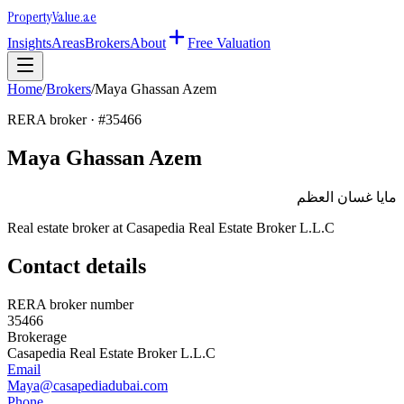
Property
Value
.ae
Insights
Areas
Brokers
About
Free Valuation
Home
/
Brokers
/
Maya Ghassan Azem
RERA broker · #
35466
Maya Ghassan Azem
مايا غسان العظم
Real estate broker at
Casapedia Real Estate Broker L.L.C
Contact details
RERA broker number
35466
Brokerage
Casapedia Real Estate Broker L.L.C
Email
Maya@casapediadubai.com
Phone