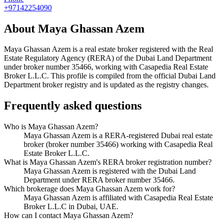
+97142254090
About
Maya Ghassan Azem
Maya Ghassan Azem
is a real estate broker registered with the Real
Estate Regulatory Agency (RERA) of the Dubai Land Department
under broker number
35466
, working with Casapedia Real Estate
Broker L.L.C
. This profile is compiled from the official Dubai Land
Department broker registry and is updated as the registry changes.
Frequently asked questions
Who is Maya Ghassan Azem?
Maya Ghassan Azem is a RERA-registered Dubai real estate
broker (broker number 35466) working with Casapedia Real
Estate Broker L.L.C.
What is Maya Ghassan Azem's RERA broker registration number?
Maya Ghassan Azem is registered with the Dubai Land
Department under RERA broker number 35466.
Which brokerage does Maya Ghassan Azem work for?
Maya Ghassan Azem is affiliated with Casapedia Real Estate
Broker L.L.C in Dubai, UAE.
How can I contact Maya Ghassan Azem?