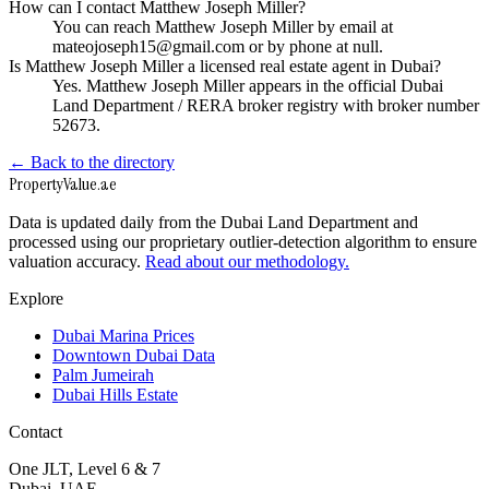
How can I contact Matthew Joseph Miller?
You can reach Matthew Joseph Miller by email at
mateojoseph15@gmail.com or by phone at null.
Is Matthew Joseph Miller a licensed real estate agent in Dubai?
Yes. Matthew Joseph Miller appears in the official Dubai
Land Department / RERA broker registry with broker number
52673.
← Back to the directory
Property
Value
.ae
Data is updated daily from the Dubai Land Department and
processed using our proprietary outlier-detection algorithm to ensure
valuation accuracy.
Read about our methodology.
Explore
Dubai Marina Prices
Downtown Dubai Data
Palm Jumeirah
Dubai Hills Estate
Contact
One JLT, Level 6 & 7
Dubai, UAE