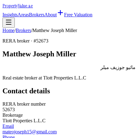
Property
Value
.ae
Insights
Areas
Brokers
About
Free Valuation
Home
/
Brokers
/
Matthew Joseph Miller
RERA broker · #
52673
Matthew Joseph Miller
ماثيو جوزيف ميلر
Real estate broker at
Tlott Properties L.L.C
Contact details
RERA broker number
52673
Brokerage
Tlott Properties L.L.C
Email
mateojoseph15@gmail.com
Phone