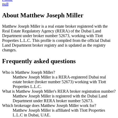
null
About
Matthew Joseph Miller
Matthew Joseph Miller
is a real estate broker registered with the
Real Estate Regulatory Agency (RERA) of the Dubai Land
Department under broker number
52673
, working with Tlott
Properties L.L.C
. This profile is compiled from the official Dubai
Land Department broker registry and is updated as the registry
changes.
Frequently asked questions
Who is Matthew Joseph Miller?
Matthew Joseph Miller is a RERA-registered Dubai real
estate broker (broker number 52673) working with Tlott
Properties L.L.C.
What is Matthew Joseph Miller's RERA broker registration number?
Matthew Joseph Miller is registered with the Dubai Land
Department under RERA broker number 52673.
Which brokerage does Matthew Joseph Miller work for?
Matthew Joseph Miller is affiliated with Tlott Properties
L.L.C in Dubai, UAE.