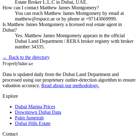
Estate Broker L.L.C in Dubai, UAE.
How can I contact Matthew James Montgomery?
You can reach Matthew James Montgomery by email at
matthew@espace.ae or by phone at +97143069999.
Is Matthew James Montgomery a licensed real estate agent in
Dubai?
Yes. Matthew James Montgomery appears in the official
Dubai Land Department / RERA broker registry with broker
number 34335.
← Back to the directory
Property
Value
.ae
Data is updated daily from the Dubai Land Department and
processed using our proprietary outlier-detection algorithm to ensure
valuation accuracy.
Read about our methodology.
Explore
Dubai Marina Prices
Downtown Dubai Data
Palm Jumeirah
Dubai Hills Estate
Contact