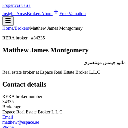
Property
Value
.ae
Insights
Areas
Brokers
About
Free Valuation
Home
/
Brokers
/
Matthew James Montgomery
RERA broker · #
34335
Matthew James Montgomery
ماثيو جيمس مونتغمرى
Real estate broker at
Espace Real Estate Broker L.L.C
Contact details
RERA broker number
34335
Brokerage
Espace Real Estate Broker L.L.C
Email
matthew@espace.ae
Phone