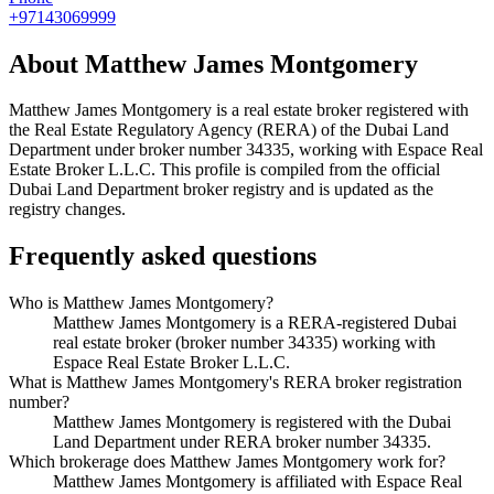
+97143069999
About
Matthew James Montgomery
Matthew James Montgomery
is a real estate broker registered with
the Real Estate Regulatory Agency (RERA) of the Dubai Land
Department under broker number
34335
, working with Espace Real
Estate Broker L.L.C
. This profile is compiled from the official
Dubai Land Department broker registry and is updated as the
registry changes.
Frequently asked questions
Who is Matthew James Montgomery?
Matthew James Montgomery is a RERA-registered Dubai
real estate broker (broker number 34335) working with
Espace Real Estate Broker L.L.C.
What is Matthew James Montgomery's RERA broker registration
number?
Matthew James Montgomery is registered with the Dubai
Land Department under RERA broker number 34335.
Which brokerage does Matthew James Montgomery work for?
Matthew James Montgomery is affiliated with Espace Real