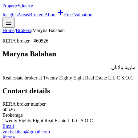
Property
Value
.ae
Insights
Areas
Brokers
About
Free Valuation
Home
/
Brokers
/
Maryna Balaban
RERA broker · #
60526
Maryna Balaban
مارينا بالابان
Real estate broker at
Twenty Eighty Eight Real Estate L.L.C S.O.C
Contact details
RERA broker number
60526
Brokerage
Twenty Eighty Eight Real Estate L.L.C S.O.C
Email
vm.balaban@gmail.com
Phone