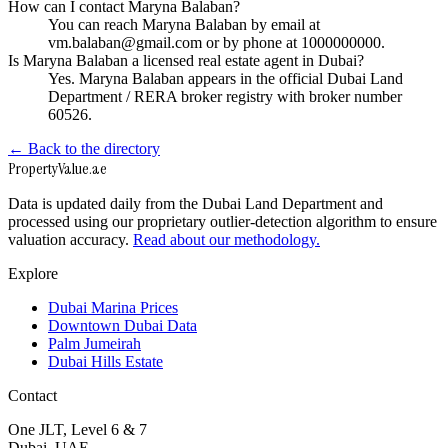
How can I contact Maryna Balaban?
You can reach Maryna Balaban by email at
vm.balaban@gmail.com or by phone at 1000000000.
Is Maryna Balaban a licensed real estate agent in Dubai?
Yes. Maryna Balaban appears in the official Dubai Land
Department / RERA broker registry with broker number
60526.
← Back to the directory
Property
Value
.ae
Data is updated daily from the Dubai Land Department and
processed using our proprietary outlier-detection algorithm to ensure
valuation accuracy.
Read about our methodology.
Explore
Dubai Marina Prices
Downtown Dubai Data
Palm Jumeirah
Dubai Hills Estate
Contact
One JLT, Level 6 & 7
Dubai, UAE