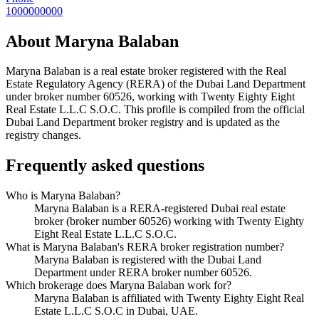
1000000000
About
Maryna Balaban
Maryna Balaban
is a real estate broker registered with the Real
Estate Regulatory Agency (RERA) of the Dubai Land Department
under broker number
60526
, working with Twenty Eighty Eight
Real Estate L.L.C S.O.C
. This profile is compiled from the official
Dubai Land Department broker registry and is updated as the
registry changes.
Frequently asked questions
Who is Maryna Balaban?
Maryna Balaban is a RERA-registered Dubai real estate
broker (broker number 60526) working with Twenty Eighty
Eight Real Estate L.L.C S.O.C.
What is Maryna Balaban's RERA broker registration number?
Maryna Balaban is registered with the Dubai Land
Department under RERA broker number 60526.
Which brokerage does Maryna Balaban work for?
Maryna Balaban is affiliated with Twenty Eighty Eight Real
Estate L.L.C S.O.C in Dubai, UAE.