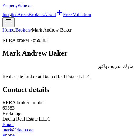
Property
Value
.ae
Insights
Areas
Brokers
About
Free Valuation
Home
/
Brokers
/
Mark Andrew Baker
RERA broker · #
69383
Mark Andrew Baker
مارك اندريف باكير
Real estate broker at
Dacha Real Estate L.L.C
Contact details
RERA broker number
69383
Brokerage
Dacha Real Estate L.L.C
Email
mark@dacha.ae
Phone