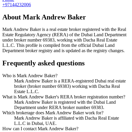
+97144232006
About
Mark Andrew Baker
Mark Andrew Baker
is a real estate broker registered with the Real
Estate Regulatory Agency (RERA) of the Dubai Land Department
under broker number
69383
, working with Dacha Real Estate
L.L.C
. This profile is compiled from the official Dubai Land
Department broker registry and is updated as the registry changes.
Frequently asked questions
Who is Mark Andrew Baker?
Mark Andrew Baker is a RERA-registered Dubai real estate
broker (broker number 69383) working with Dacha Real
Estate L.L.C.
What is Mark Andrew Baker's RERA broker registration number?
Mark Andrew Baker is registered with the Dubai Land
Department under RERA broker number 69383.
Which brokerage does Mark Andrew Baker work for?
Mark Andrew Baker is affiliated with Dacha Real Estate
L.L.C in Dubai, UAE.
How can I contact Mark Andrew Baker?