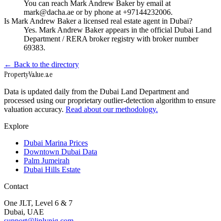
You can reach Mark Andrew Baker by email at
mark@dacha.ae or by phone at +97144232006.
Is Mark Andrew Baker a licensed real estate agent in Dubai?
Yes. Mark Andrew Baker appears in the official Dubai Land
Department / RERA broker registry with broker number
69383.
← Back to the directory
Property
Value
.ae
Data is updated daily from the Dubai Land Department and
processed using our proprietary outlier-detection algorithm to ensure
valuation accuracy.
Read about our methodology.
Explore
Dubai Marina Prices
Downtown Dubai Data
Palm Jumeirah
Dubai Hills Estate
Contact
One JLT, Level 6 & 7
Dubai, UAE
support@liplynig.com