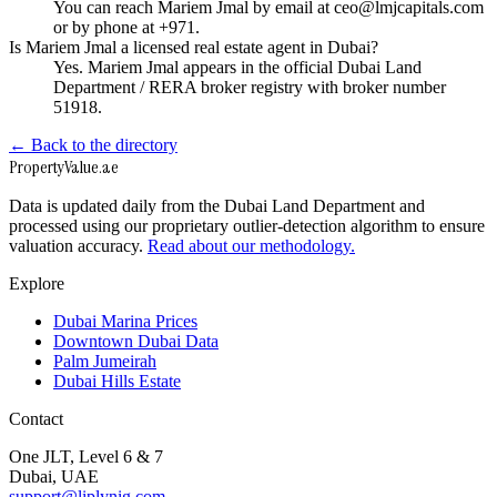
You can reach Mariem Jmal by email at ceo@lmjcapitals.com
or by phone at +971.
Is Mariem Jmal a licensed real estate agent in Dubai?
Yes. Mariem Jmal appears in the official Dubai Land
Department / RERA broker registry with broker number
51918.
← Back to the directory
Property
Value
.ae
Data is updated daily from the Dubai Land Department and
processed using our proprietary outlier-detection algorithm to ensure
valuation accuracy.
Read about our methodology.
Explore
Dubai Marina Prices
Downtown Dubai Data
Palm Jumeirah
Dubai Hills Estate
Contact
One JLT, Level 6 & 7
Dubai, UAE
support@liplynig.com