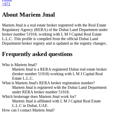
+971
About
Mariem Jmal
Mariem Jmal
is a real estate broker registered with the Real Estate
Regulatory Agency (RERA) of the Dubai Land Department under
broker number
51918
, working with L M J Capital Real Estate
L.L.C
. This profile is compiled from the official Dubai Land
Department broker registry and is updated as the registry changes.
Frequently asked questions
Who is Mariem Jmal?
Mariem Jmal is a RERA-registered Dubai real estate broker
(broker number 51918) working with L M J Capital Real
Estate L.L.C.
What is Mariem Jmal's RERA broker registration number?
Mariem Jmal is registered with the Dubai Land Department
under RERA broker number 51918.
Which brokerage does Mariem Jmal work for?
Mariem Jmal is affiliated with L M J Capital Real Estate
L.L.C in Dubai, UAE.
How can I contact Mariem Jmal?