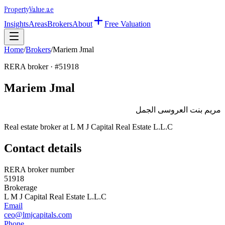
Property
Value
.ae
Insights
Areas
Brokers
About
Free Valuation
Home
/
Brokers
/
Mariem Jmal
RERA broker · #
51918
Mariem Jmal
مريم بنت العروسى الجمل
Real estate broker at
L M J Capital Real Estate L.L.C
Contact details
RERA broker number
51918
Brokerage
L M J Capital Real Estate L.L.C
Email
ceo@lmjcapitals.com
Phone