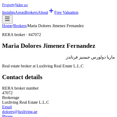
Property
Value
.ae
Insights
Areas
Brokers
About
Free Valuation
Home
/
Brokers
/
Maria Dolores Jimenez Fernandez
RERA broker · #
47072
Maria Dolores Jimenez Fernandez
ماريا دولورس جيمنيز فرناندز
Real estate broker at
Luxliving Real Estate L.L.C
Contact details
RERA broker number
47072
Brokerage
Luxliving Real Estate L.L.C
Email
dolores@luxliving.ae
Phone