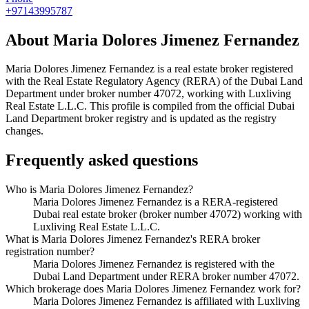
+97143995787
About
Maria Dolores Jimenez Fernandez
Maria Dolores Jimenez Fernandez
is a real estate broker registered
with the Real Estate Regulatory Agency (RERA) of the Dubai Land
Department under broker number
47072
, working with Luxliving
Real Estate L.L.C
. This profile is compiled from the official Dubai
Land Department broker registry and is updated as the registry
changes.
Frequently asked questions
Who is Maria Dolores Jimenez Fernandez?
Maria Dolores Jimenez Fernandez is a RERA-registered
Dubai real estate broker (broker number 47072) working with
Luxliving Real Estate L.L.C.
What is Maria Dolores Jimenez Fernandez's RERA broker
registration number?
Maria Dolores Jimenez Fernandez is registered with the
Dubai Land Department under RERA broker number 47072.
Which brokerage does Maria Dolores Jimenez Fernandez work for?
Maria Dolores Jimenez Fernandez is affiliated with Luxliving