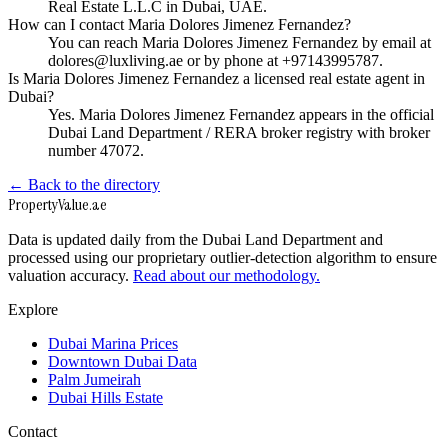
Real Estate L.L.C in Dubai, UAE.
How can I contact Maria Dolores Jimenez Fernandez?
You can reach Maria Dolores Jimenez Fernandez by email at
dolores@luxliving.ae or by phone at +97143995787.
Is Maria Dolores Jimenez Fernandez a licensed real estate agent in
Dubai?
Yes. Maria Dolores Jimenez Fernandez appears in the official
Dubai Land Department / RERA broker registry with broker
number 47072.
← Back to the directory
Property
Value
.ae
Data is updated daily from the Dubai Land Department and
processed using our proprietary outlier-detection algorithm to ensure
valuation accuracy.
Read about our methodology.
Explore
Dubai Marina Prices
Downtown Dubai Data
Palm Jumeirah
Dubai Hills Estate
Contact