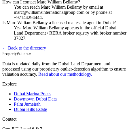
How can I contact Marc William Bellamy?
You can reach Marc William Bellamy by email at
marc@williamsinternationalgroup.com or by phone at
+97144294444.
Is Marc William Bellamy a licensed real estate agent in Dubai?
Yes. Marc William Bellamy appears in the official Dubai
Land Department / RERA broker registry with broker number
37827.
← Back to the directory
Property
Value
.ae
Data is updated daily from the Dubai Land Department and
processed using our proprietary outlier-detection algorithm to ensure
valuation accuracy.
Read about our methodology.
Explore
Dubai Marina Prices
Downtown Dubai Data
Palm Jumeirah
Dubai Hills Estate
Contact
One JLT, Level 6 & 7