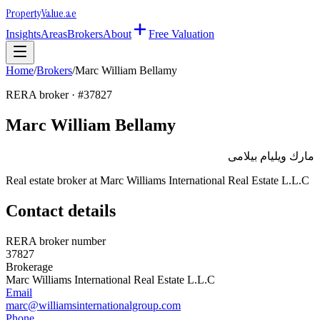
Property
Value
.ae
Insights
Areas
Brokers
About
Free Valuation
Home
/
Brokers
/
Marc William Bellamy
RERA broker · #
37827
Marc William Bellamy
مارك ويليام بيلامى
Real estate broker at
Marc Williams International Real Estate L.L.C
Contact details
RERA broker number
37827
Brokerage
Marc Williams International Real Estate L.L.C
Email
marc@williamsinternationalgroup.com
Phone