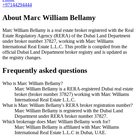
+97144294444
About
Marc William Bellamy
Marc William Bellamy
is a real estate broker registered with the Real
Estate Regulatory Agency (RERA) of the Dubai Land Department
under broker number
37827
, working with Marc Williams
International Real Estate L.L.C
. This profile is compiled from the
official Dubai Land Department broker registry and is updated as
the registry changes.
Frequently asked questions
Who is Marc William Bellamy?
Marc William Bellamy is a RERA-registered Dubai real estate
broker (broker number 37827) working with Marc Williams
International Real Estate L.L.C.
What is Marc William Bellamy's RERA broker registration number?
Marc William Bellamy is registered with the Dubai Land
Department under RERA broker number 37827.
Which brokerage does Marc William Bellamy work for?
Marc William Bellamy is affiliated with Marc Williams
International Real Estate L.L.C in Dubai, UAE.