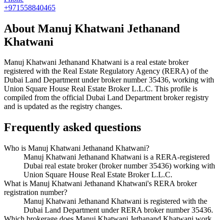
+971558840465
About
Manuj Khatwani Jethanand
Khatwani
Manuj Khatwani Jethanand Khatwani
is a real estate broker
registered with the Real Estate Regulatory Agency (RERA) of the
Dubai Land Department under broker number
35436
, working with
Union Square House Real Estate Broker L.L.C
. This profile is
compiled from the official Dubai Land Department broker registry
and is updated as the registry changes.
Frequently asked questions
Who is Manuj Khatwani Jethanand Khatwani?
Manuj Khatwani Jethanand Khatwani is a RERA-registered
Dubai real estate broker (broker number 35436) working with
Union Square House Real Estate Broker L.L.C.
What is Manuj Khatwani Jethanand Khatwani's RERA broker
registration number?
Manuj Khatwani Jethanand Khatwani is registered with the
Dubai Land Department under RERA broker number 35436.
Which brokerage does Manuj Khatwani Jethanand Khatwani work