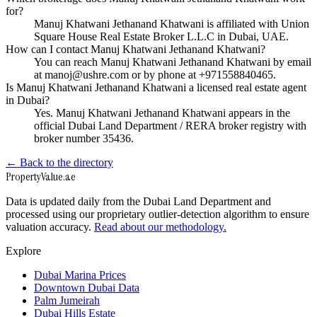
for?
Manuj Khatwani Jethanand Khatwani is affiliated with Union
Square House Real Estate Broker L.L.C in Dubai, UAE.
How can I contact Manuj Khatwani Jethanand Khatwani?
You can reach Manuj Khatwani Jethanand Khatwani by email
at manoj@ushre.com or by phone at +971558840465.
Is Manuj Khatwani Jethanand Khatwani a licensed real estate agent
in Dubai?
Yes. Manuj Khatwani Jethanand Khatwani appears in the
official Dubai Land Department / RERA broker registry with
broker number 35436.
← Back to the directory
Property
Value
.ae
Data is updated daily from the Dubai Land Department and
processed using our proprietary outlier-detection algorithm to ensure
valuation accuracy.
Read about our methodology.
Explore
Dubai Marina Prices
Downtown Dubai Data
Palm Jumeirah
Dubai Hills Estate