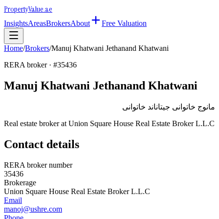
Property
Value
.ae
Insights
Areas
Brokers
About
Free Valuation
Home
/
Brokers
/
Manuj Khatwani Jethanand Khatwani
RERA broker · #
35436
Manuj Khatwani Jethanand Khatwani
مانوج خاتوانى جيتاناند خاتوانى
Real estate broker at
Union Square House Real Estate Broker L.L.C
Contact details
RERA broker number
35436
Brokerage
Union Square House Real Estate Broker L.L.C
Email
manoj@ushre.com
Phone