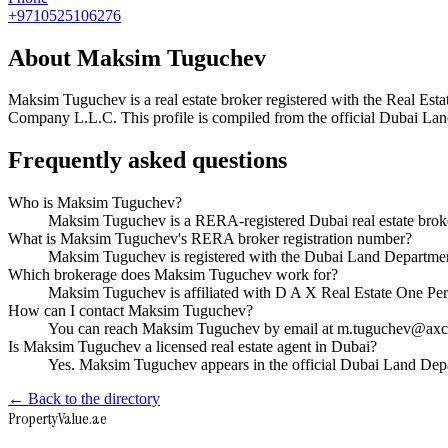
+9710525106276
About
Maksim Tuguchev
Maksim Tuguchev
is a real estate broker registered with the Real
Company L.L.C
. This profile is compiled from the official Dubai La
Frequently asked questions
Who is Maksim Tuguchev?
Maksim Tuguchev is a RERA-registered Dubai real estate bro
What is Maksim Tuguchev's RERA broker registration number?
Maksim Tuguchev is registered with the Dubai Land Departm
Which brokerage does Maksim Tuguchev work for?
Maksim Tuguchev is affiliated with D A X Real Estate One 
How can I contact Maksim Tuguchev?
You can reach Maksim Tuguchev by email at m.tuguchev@axca
Is Maksim Tuguchev a licensed real estate agent in Dubai?
Yes. Maksim Tuguchev appears in the official Dubai Land Dep
← Back to the directory
Property
Value
.ae