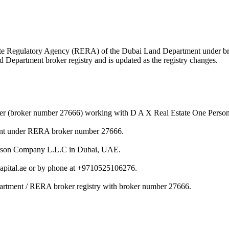
 Estate Regulatory Agency (RERA) of the Dubai Land Department under 
nd Department broker registry and is updated as the registry changes.
ker (broker number 27666) working with D A X Real Estate One Pers
ent under RERA broker number 27666.
Person Company L.L.C in Dubai, UAE.
pital.ae or by phone at +9710525106276.
artment / RERA broker registry with broker number 27666.