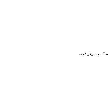
ماكسيم توغوشيف