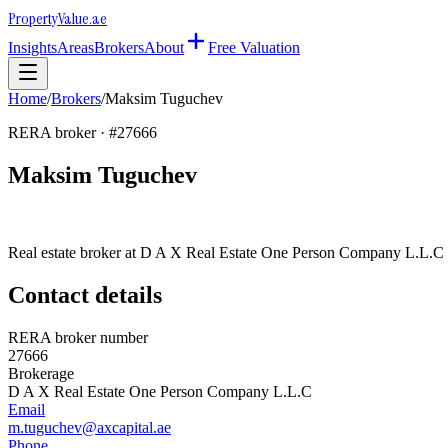
Property
Value
.ae
Insights
Areas
Brokers
About
Free Valuation
Home
/
Brokers
/
Maksim Tuguchev
RERA broker · #
27666
Maksim Tuguchev
Real estate broker at
D A X Real Estate One Person Company L.L.C
Contact details
RERA broker number
27666
Brokerage
D A X Real Estate One Person Company L.L.C
Email
m.tuguchev@axcapital.ae
Phone