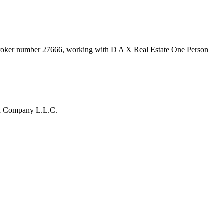
broker number
27666
, working with D A X Real Estate One Person
on Company L.L.C.