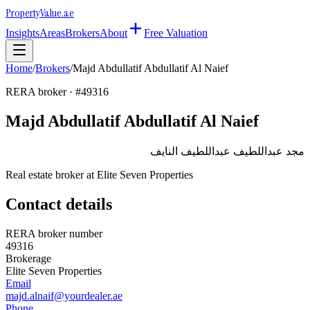
Property
Value
.ae
Insights
Areas
Brokers
About
Free Valuation
Home
/
Brokers
/
Majd Abdullatif Abdullatif Al Naief
RERA broker · #
49316
Majd Abdullatif Abdullatif Al Naief
مجد عبداللطيف عبداللطيف النايف
Real estate broker at
Elite Seven Properties
Contact details
RERA broker number
49316
Brokerage
Elite Seven Properties
Email
majd.alnaif@yourdealer.ae
Phone