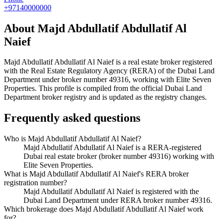
+97140000000
About
Majd Abdullatif Abdullatif Al
Naief
Majd Abdullatif Abdullatif Al Naief
is a real estate broker registered
with the Real Estate Regulatory Agency (RERA) of the Dubai Land
Department under broker number
49316
, working with Elite Seven
Properties
. This profile is compiled from the official Dubai Land
Department broker registry and is updated as the registry changes.
Frequently asked questions
Who is Majd Abdullatif Abdullatif Al Naief?
Majd Abdullatif Abdullatif Al Naief is a RERA-registered
Dubai real estate broker (broker number 49316) working with
Elite Seven Properties.
What is Majd Abdullatif Abdullatif Al Naief's RERA broker
registration number?
Majd Abdullatif Abdullatif Al Naief is registered with the
Dubai Land Department under RERA broker number 49316.
Which brokerage does Majd Abdullatif Abdullatif Al Naief work
for?