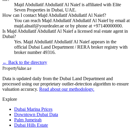
Majd Abdullatif Abdullatif Al Naief is affiliated with Elite
Seven Properties in Dubai, UAE.
How can I contact Majd Abdullatif Abdullatif Al Naief?
You can reach Majd Abdullatif Abdullatif Al Naief by email at
majd.alnaif@yourdealer.ae or by phone at +97140000000.
Is Majd Abdullatif Abdullatif Al Naief a licensed real estate agent in
Dubai?
Yes. Majd Abdullatif Abdullatif Al Naief appears in the
official Dubai Land Department / RERA broker registry with
broker number 49316.
← Back to the directory
Property
Value
.ae
Data is updated daily from the Dubai Land Department and
processed using our proprietary outlier-detection algorithm to ensure
valuation accuracy.
Read about our methodology.
Explore
Dubai Marina Prices
Downtown Dubai Data
Palm Jumeirah
Dubai Hills Estate