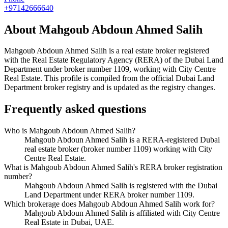
+97142666640
About
Mahgoub Abdoun Ahmed Salih
Mahgoub Abdoun Ahmed Salih
is a real estate broker registered
with the Real Estate Regulatory Agency (RERA) of the Dubai Land
Department under broker number
1109
, working with City Centre
Real Estate
. This profile is compiled from the official Dubai Land
Department broker registry and is updated as the registry changes.
Frequently asked questions
Who is Mahgoub Abdoun Ahmed Salih?
Mahgoub Abdoun Ahmed Salih is a RERA-registered Dubai
real estate broker (broker number 1109) working with City
Centre Real Estate.
What is Mahgoub Abdoun Ahmed Salih's RERA broker registration
number?
Mahgoub Abdoun Ahmed Salih is registered with the Dubai
Land Department under RERA broker number 1109.
Which brokerage does Mahgoub Abdoun Ahmed Salih work for?
Mahgoub Abdoun Ahmed Salih is affiliated with City Centre
Real Estate in Dubai, UAE.