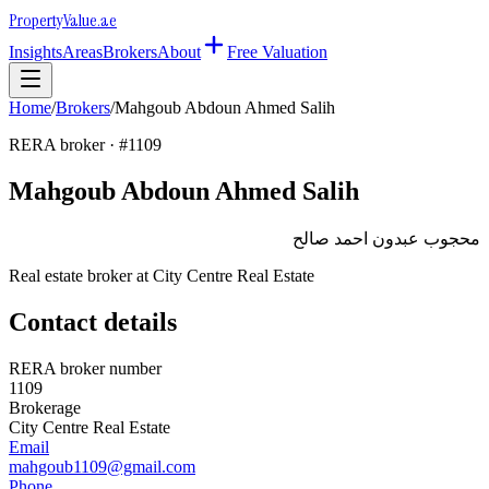
Property
Value
.ae
Insights
Areas
Brokers
About
Free Valuation
Home
/
Brokers
/
Mahgoub Abdoun Ahmed Salih
RERA broker · #
1109
Mahgoub Abdoun Ahmed Salih
محجوب عبدون احمد صالح
Real estate broker at
City Centre Real Estate
Contact details
RERA broker number
1109
Brokerage
City Centre Real Estate
Email
mahgoub1109@gmail.com
Phone