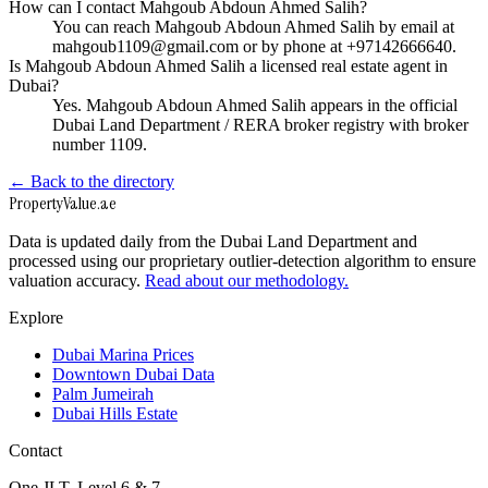
How can I contact Mahgoub Abdoun Ahmed Salih?
You can reach Mahgoub Abdoun Ahmed Salih by email at
mahgoub1109@gmail.com or by phone at +97142666640.
Is Mahgoub Abdoun Ahmed Salih a licensed real estate agent in
Dubai?
Yes. Mahgoub Abdoun Ahmed Salih appears in the official
Dubai Land Department / RERA broker registry with broker
number 1109.
← Back to the directory
Property
Value
.ae
Data is updated daily from the Dubai Land Department and
processed using our proprietary outlier-detection algorithm to ensure
valuation accuracy.
Read about our methodology.
Explore
Dubai Marina Prices
Downtown Dubai Data
Palm Jumeirah
Dubai Hills Estate
Contact
One JLT, Level 6 & 7