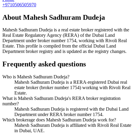
+9710506505970
About
Mahesh Sadhuram Dudeja
Mahesh Sadhuram Dudeja
is a real estate broker registered with the
Real Estate Regulatory Agency (RERA) of the Dubai Land
Department under broker number
1754
, working with Rivoli Real
Estate
. This profile is compiled from the official Dubai Land
Department broker registry and is updated as the registry changes.
Frequently asked questions
Who is Mahesh Sadhuram Dudeja?
Mahesh Sadhuram Dudeja is a RERA-registered Dubai real
estate broker (broker number 1754) working with Rivoli Real
Estate.
What is Mahesh Sadhuram Dudeja's RERA broker registration
number?
Mahesh Sadhuram Dudeja is registered with the Dubai Land
Department under RERA broker number 1754.
Which brokerage does Mahesh Sadhuram Dudeja work for?
Mahesh Sadhuram Dudeja is affiliated with Rivoli Real Estate
in Dubai, UAE.