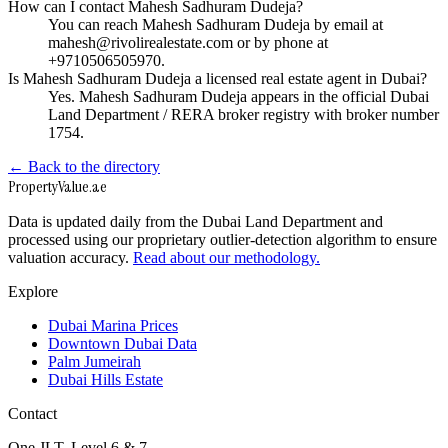
How can I contact Mahesh Sadhuram Dudeja?
You can reach Mahesh Sadhuram Dudeja by email at
mahesh@rivolirealestate.com or by phone at
+9710506505970.
Is Mahesh Sadhuram Dudeja a licensed real estate agent in Dubai?
Yes. Mahesh Sadhuram Dudeja appears in the official Dubai
Land Department / RERA broker registry with broker number
1754.
← Back to the directory
Property
Value
.ae
Data is updated daily from the Dubai Land Department and
processed using our proprietary outlier-detection algorithm to ensure
valuation accuracy.
Read about our methodology.
Explore
Dubai Marina Prices
Downtown Dubai Data
Palm Jumeirah
Dubai Hills Estate
Contact
One JLT, Level 6 & 7