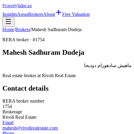
Property
Value
.ae
Insights
Areas
Brokers
About
Free Valuation
Home
/
Brokers
/
Mahesh Sadhuram Dudeja
RERA broker · #
1754
Mahesh Sadhuram Dudeja
ماهيش سادهورام دوديجا
Real estate broker at
Rivoli Real Estate
Contact details
RERA broker number
1754
Brokerage
Rivoli Real Estate
Email
mahesh@rivolirealestate.com
Phone