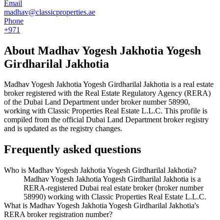
Email
madhav@classicproperties.ae
Phone
+971
About
Madhav Yogesh Jakhotia Yogesh
Girdharilal Jakhotia
Madhav Yogesh Jakhotia Yogesh Girdharilal Jakhotia
is a real estate
broker registered with the Real Estate Regulatory Agency (RERA)
of the Dubai Land Department under broker number
58990
,
working with Classic Properties Real Estate L.L.C
. This profile is
compiled from the official Dubai Land Department broker registry
and is updated as the registry changes.
Frequently asked questions
Who is Madhav Yogesh Jakhotia Yogesh Girdharilal Jakhotia?
Madhav Yogesh Jakhotia Yogesh Girdharilal Jakhotia is a
RERA-registered Dubai real estate broker (broker number
58990) working with Classic Properties Real Estate L.L.C.
What is Madhav Yogesh Jakhotia Yogesh Girdharilal Jakhotia's
RERA broker registration number?