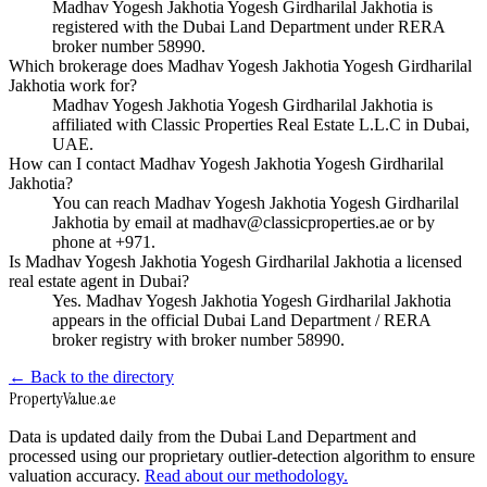
Madhav Yogesh Jakhotia Yogesh Girdharilal Jakhotia is
registered with the Dubai Land Department under RERA
broker number 58990.
Which brokerage does Madhav Yogesh Jakhotia Yogesh Girdharilal
Jakhotia work for?
Madhav Yogesh Jakhotia Yogesh Girdharilal Jakhotia is
affiliated with Classic Properties Real Estate L.L.C in Dubai,
UAE.
How can I contact Madhav Yogesh Jakhotia Yogesh Girdharilal
Jakhotia?
You can reach Madhav Yogesh Jakhotia Yogesh Girdharilal
Jakhotia by email at madhav@classicproperties.ae or by
phone at +971.
Is Madhav Yogesh Jakhotia Yogesh Girdharilal Jakhotia a licensed
real estate agent in Dubai?
Yes. Madhav Yogesh Jakhotia Yogesh Girdharilal Jakhotia
appears in the official Dubai Land Department / RERA
broker registry with broker number 58990.
← Back to the directory
Property
Value
.ae
Data is updated daily from the Dubai Land Department and
processed using our proprietary outlier-detection algorithm to ensure
valuation accuracy.
Read about our methodology.