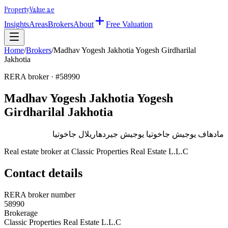
Property
Value
.ae
Insights
Areas
Brokers
About
Free Valuation
Home
/
Brokers
/
Madhav Yogesh Jakhotia Yogesh Girdharilal
Jakhotia
RERA broker · #
58990
Madhav Yogesh Jakhotia Yogesh
Girdharilal Jakhotia
مادهاف يوجيش جاخوتيا يوجيش جيردهاريلال جاخوتيا
Real estate broker at
Classic Properties Real Estate L.L.C
Contact details
RERA broker number
58990
Brokerage
Classic Properties Real Estate L.L.C