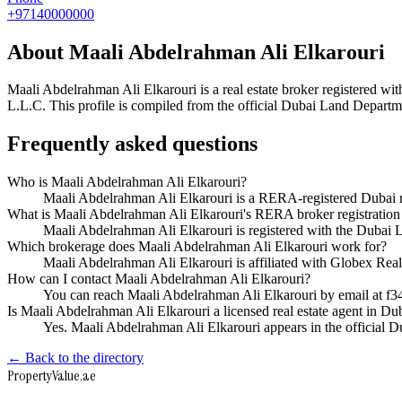
+97140000000
About
Maali Abdelrahman Ali Elkarouri
Maali Abdelrahman Ali Elkarouri
is a real estate broker registered
L.L.C
. This profile is compiled from the official Dubai Land Departme
Frequently asked questions
Who is Maali Abdelrahman Ali Elkarouri?
Maali Abdelrahman Ali Elkarouri is a RERA-registered Dubai r
What is Maali Abdelrahman Ali Elkarouri's RERA broker registratio
Maali Abdelrahman Ali Elkarouri is registered with the Dub
Which brokerage does Maali Abdelrahman Ali Elkarouri work for?
Maali Abdelrahman Ali Elkarouri is affiliated with Globex Rea
How can I contact Maali Abdelrahman Ali Elkarouri?
You can reach Maali Abdelrahman Ali Elkarouri by email at 
Is Maali Abdelrahman Ali Elkarouri a licensed real estate agent in Du
Yes. Maali Abdelrahman Ali Elkarouri appears in the official
← Back to the directory
Property
Value
.ae