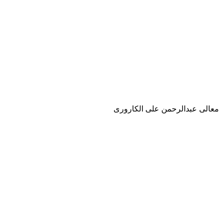
معالى عبدالرحمن على الكارورى