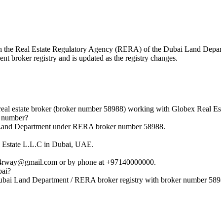
 with the Real Estate Regulatory Agency (RERA) of the Dubai Land Dep
nt broker registry and is updated as the registry changes.
eal estate broker (broker number 58988) working with Globex Real Es
n number?
ai Land Department under RERA broker number 58988.
l Estate L.L.C in Dubai, UAE.
f34rway@gmail.com or by phone at +97140000000.
bai?
 Dubai Land Department / RERA broker registry with broker number 589