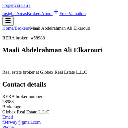
Property
Value
.ae
Insights
Areas
Brokers
About
Free Valuation
Home
/
Brokers
/
Maali Abdelrahman Ali Elkarouri
RERA broker · #
58988
Maali Abdelrahman Ali Elkarouri
Real estate broker at
Globex Real Estate L.L.C
Contact details
RERA broker number
58988
Brokerage
Globex Real Estate L.L.C
Email
f34rway@gmail.com
Phone