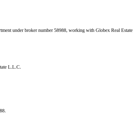
artment under broker number
58988
, working with Globex Real Estate
tate L.L.C.
88.