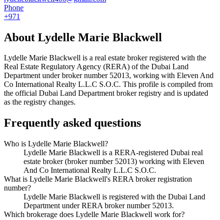
Phone
+971
About
Lydelle Marie Blackwell
Lydelle Marie Blackwell
is a real estate broker registered with the
Real Estate Regulatory Agency (RERA) of the Dubai Land
Department under broker number
52013
, working with Eleven And
Co International Realty L.L.C S.O.C
. This profile is compiled from
the official Dubai Land Department broker registry and is updated
as the registry changes.
Frequently asked questions
Who is Lydelle Marie Blackwell?
Lydelle Marie Blackwell is a RERA-registered Dubai real
estate broker (broker number 52013) working with Eleven
And Co International Realty L.L.C S.O.C.
What is Lydelle Marie Blackwell's RERA broker registration
number?
Lydelle Marie Blackwell is registered with the Dubai Land
Department under RERA broker number 52013.
Which brokerage does Lydelle Marie Blackwell work for?