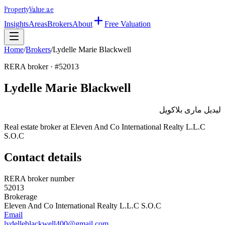
Property
Value
.ae
Insights
Areas
Brokers
About
Free Valuation
Home
/
Brokers
/
Lydelle Marie Blackwell
RERA broker · #
52013
Lydelle Marie Blackwell
ليديل مارى بلاكويل
Real estate broker at
Eleven And Co International Realty L.L.C
S.O.C
Contact details
RERA broker number
52013
Brokerage
Eleven And Co International Realty L.L.C S.O.C
Email
lydelleblackwell400@gmail.com