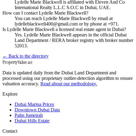
Lydelle Marie Blackwell is affiliated with Eleven And Co
International Realty L.L.C S.O.C in Dubai, UAE.
How can I contact Lydelle Marie Blackwell?
You can reach Lydelle Marie Blackwell by email at
lydelleblackwell400@gmail.com or by phone at +971.
Is Lydelle Marie Blackwell a licensed real estate agent in Dubai?
Yes. Lydelle Marie Blackwell appears in the official Dubai
Land Department / RERA broker registry with broker number
52013.
← Back to the directory
Property
Value
.ae
Data is updated daily from the Dubai Land Department and
processed using our proprietary outlier-detection algorithm to ensure
valuation accuracy.
Read about our methodology.
Explore
Dubai Marina Prices
Downtown Dubai Data
Palm Jumeirah
Dubai Hills Estate
Contact