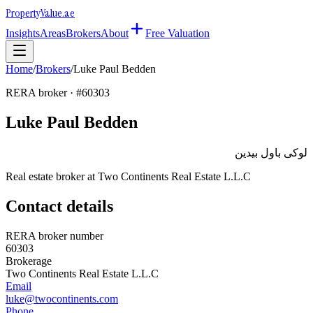
Property
Value
.ae
Insights
Areas
Brokers
About
Free Valuation
Home
/
Brokers
/
Luke Paul Bedden
RERA broker · #
60303
Luke Paul Bedden
لوكى باول بيدين
Real estate broker at
Two Continents Real Estate L.L.C
Contact details
RERA broker number
60303
Brokerage
Two Continents Real Estate L.L.C
Email
luke@twocontinents.com
Phone