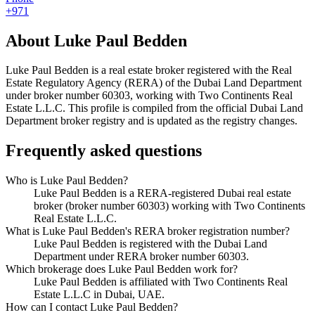
+971
About
Luke Paul Bedden
Luke Paul Bedden
is a real estate broker registered with the Real
Estate Regulatory Agency (RERA) of the Dubai Land Department
under broker number
60303
, working with Two Continents Real
Estate L.L.C
. This profile is compiled from the official Dubai Land
Department broker registry and is updated as the registry changes.
Frequently asked questions
Who is Luke Paul Bedden?
Luke Paul Bedden is a RERA-registered Dubai real estate
broker (broker number 60303) working with Two Continents
Real Estate L.L.C.
What is Luke Paul Bedden's RERA broker registration number?
Luke Paul Bedden is registered with the Dubai Land
Department under RERA broker number 60303.
Which brokerage does Luke Paul Bedden work for?
Luke Paul Bedden is affiliated with Two Continents Real
Estate L.L.C in Dubai, UAE.
How can I contact Luke Paul Bedden?