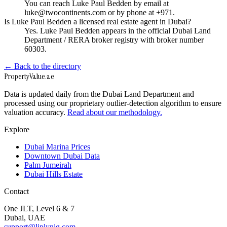
You can reach Luke Paul Bedden by email at
luke@twocontinents.com or by phone at +971.
Is Luke Paul Bedden a licensed real estate agent in Dubai?
Yes. Luke Paul Bedden appears in the official Dubai Land
Department / RERA broker registry with broker number
60303.
← Back to the directory
Property
Value
.ae
Data is updated daily from the Dubai Land Department and
processed using our proprietary outlier-detection algorithm to ensure
valuation accuracy.
Read about our methodology.
Explore
Dubai Marina Prices
Downtown Dubai Data
Palm Jumeirah
Dubai Hills Estate
Contact
One JLT, Level 6 & 7
Dubai, UAE
support@liplynig.com