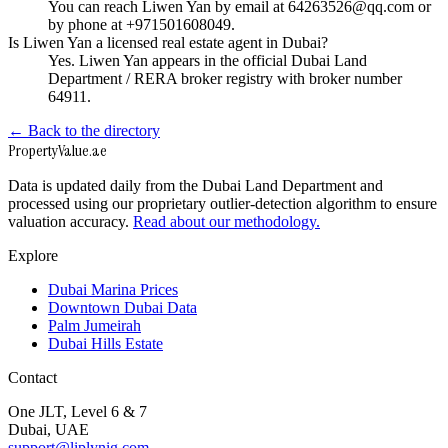
You can reach Liwen Yan by email at 64263526@qq.com or
by phone at +971501608049.
Is Liwen Yan a licensed real estate agent in Dubai?
Yes. Liwen Yan appears in the official Dubai Land
Department / RERA broker registry with broker number
64911.
← Back to the directory
Property
Value
.ae
Data is updated daily from the Dubai Land Department and
processed using our proprietary outlier-detection algorithm to ensure
valuation accuracy.
Read about our methodology.
Explore
Dubai Marina Prices
Downtown Dubai Data
Palm Jumeirah
Dubai Hills Estate
Contact
One JLT, Level 6 & 7
Dubai, UAE
support@liplynig.com