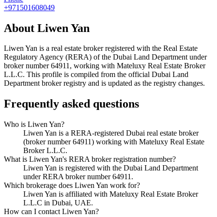
+971501608049
About
Liwen Yan
Liwen Yan
is a real estate broker registered with the Real Estate
Regulatory Agency (RERA) of the Dubai Land Department under
broker number
64911
, working with Mateluxy Real Estate Broker
L.L.C
. This profile is compiled from the official Dubai Land
Department broker registry and is updated as the registry changes.
Frequently asked questions
Who is Liwen Yan?
Liwen Yan is a RERA-registered Dubai real estate broker
(broker number 64911) working with Mateluxy Real Estate
Broker L.L.C.
What is Liwen Yan's RERA broker registration number?
Liwen Yan is registered with the Dubai Land Department
under RERA broker number 64911.
Which brokerage does Liwen Yan work for?
Liwen Yan is affiliated with Mateluxy Real Estate Broker
L.L.C in Dubai, UAE.
How can I contact Liwen Yan?