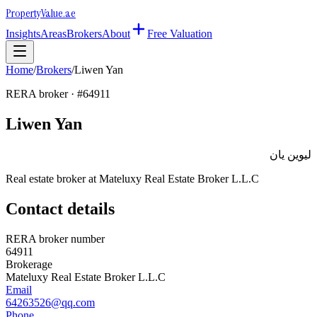
Property
Value
.ae
Insights
Areas
Brokers
About
Free Valuation
Home
/
Brokers
/
Liwen Yan
RERA broker · #
64911
Liwen Yan
ليوين يان
Real estate broker at
Mateluxy Real Estate Broker L.L.C
Contact details
RERA broker number
64911
Brokerage
Mateluxy Real Estate Broker L.L.C
Email
64263526@qq.com
Phone