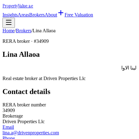
Property
Value
.ae
Insights
Areas
Brokers
About
Free Valuation
Home
/
Brokers
/
Lina Allaoa
RERA broker · #
34909
Lina Allaoa
لينا الاوا
Real estate broker at
Driven Properties Llc
Contact details
RERA broker number
34909
Brokerage
Driven Properties Llc
Email
lina.a@drivenproperties.com
Phone