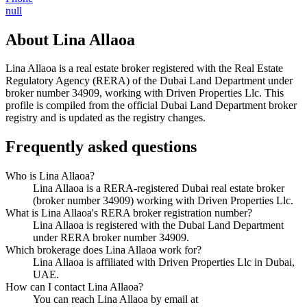
null
About
Lina Allaoa
Lina Allaoa
is a real estate broker registered with the Real Estate
Regulatory Agency (RERA) of the Dubai Land Department under
broker number
34909
, working with Driven Properties Llc
. This
profile is compiled from the official Dubai Land Department broker
registry and is updated as the registry changes.
Frequently asked questions
Who is Lina Allaoa?
Lina Allaoa is a RERA-registered Dubai real estate broker
(broker number 34909) working with Driven Properties Llc.
What is Lina Allaoa's RERA broker registration number?
Lina Allaoa is registered with the Dubai Land Department
under RERA broker number 34909.
Which brokerage does Lina Allaoa work for?
Lina Allaoa is affiliated with Driven Properties Llc in Dubai,
UAE.
How can I contact Lina Allaoa?
You can reach Lina Allaoa by email at