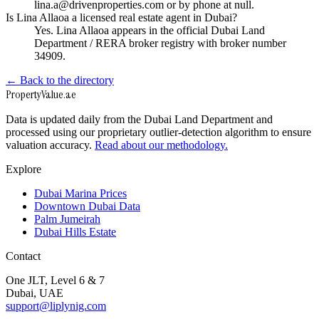
lina.a@drivenproperties.com or by phone at null.
Is Lina Allaoa a licensed real estate agent in Dubai?
Yes. Lina Allaoa appears in the official Dubai Land
Department / RERA broker registry with broker number
34909.
← Back to the directory
Property
Value
.ae
Data is updated daily from the Dubai Land Department and
processed using our proprietary outlier-detection algorithm to ensure
valuation accuracy.
Read about our methodology.
Explore
Dubai Marina Prices
Downtown Dubai Data
Palm Jumeirah
Dubai Hills Estate
Contact
One JLT, Level 6 & 7
Dubai, UAE
support@liplynig.com