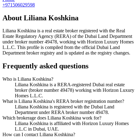
+971506029598
About
Liliana Koshkina
Liliana Koshkina
is a real estate broker registered with the Real
Estate Regulatory Agency (RERA) of the Dubai Land Department
under broker number
49478
, working with Horizon Luxury Homes
L.L.C
. This profile is compiled from the official Dubai Land
Department broker registry and is updated as the registry changes.
Frequently asked questions
Who is Liliana Koshkina?
Liliana Koshkina is a RERA-registered Dubai real estate
broker (broker number 49478) working with Horizon Luxury
Homes L.L.C.
What is Liliana Koshkina's RERA broker registration number?
Liliana Koshkina is registered with the Dubai Land
Department under RERA broker number 49478.
Which brokerage does Liliana Koshkina work for?
Liliana Koshkina is affiliated with Horizon Luxury Homes
L.L.C in Dubai, UAE.
How can I contact Liliana Koshkina?