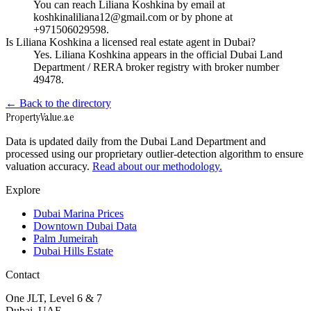
You can reach Liliana Koshkina by email at
koshkinaliliana12@gmail.com or by phone at
+971506029598.
Is Liliana Koshkina a licensed real estate agent in Dubai?
Yes. Liliana Koshkina appears in the official Dubai Land
Department / RERA broker registry with broker number
49478.
← Back to the directory
Property
Value
.ae
Data is updated daily from the Dubai Land Department and
processed using our proprietary outlier-detection algorithm to ensure
valuation accuracy.
Read about our methodology.
Explore
Dubai Marina Prices
Downtown Dubai Data
Palm Jumeirah
Dubai Hills Estate
Contact
One JLT, Level 6 & 7
Dubai, UAE