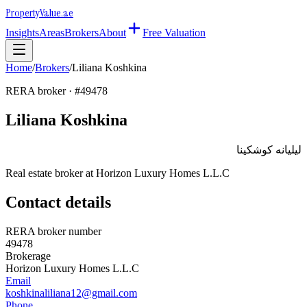
Property
Value
.ae
Insights
Areas
Brokers
About
Free Valuation
Home
/
Brokers
/
Liliana Koshkina
RERA broker · #
49478
Liliana Koshkina
ليليانه كوشكينا
Real estate broker at
Horizon Luxury Homes L.L.C
Contact details
RERA broker number
49478
Brokerage
Horizon Luxury Homes L.L.C
Email
koshkinaliliana12@gmail.com
Phone