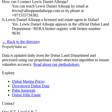
How can I contact Lewis Daniel Allsopp?
You can reach Lewis Daniel Allsopp by email at
lewis@allsoppandallsopp.com or by phone at
+971555734382.
Is Lewis Daniel Allsopp a licensed real estate agent in Dubai?
Yes. Lewis Daniel Allsopp appears in the official Dubai Land
Department / RERA broker registry with broker number
9630.
← Back to the directory
Property
Value
.ae
Data is updated daily from the Dubai Land Department and
processed using our proprietary outlier-detection algorithm to ensure
valuation accuracy.
Read about our methodology.
Explore
Dubai Marina Prices
Downtown Dubai Data
Palm Jumeirah
Dubai Hills Estate
Contact
One JLT, Level 6 & 7