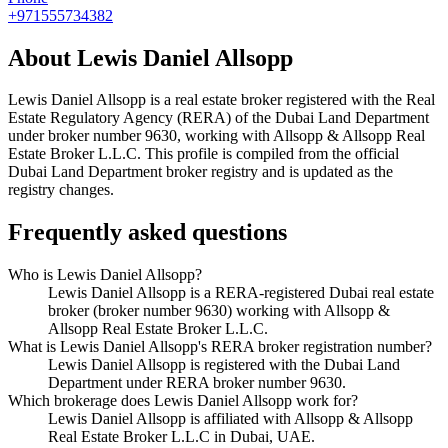
+971555734382
About
Lewis Daniel Allsopp
Lewis Daniel Allsopp
is a real estate broker registered with the Real
Estate Regulatory Agency (RERA) of the Dubai Land Department
under broker number
9630
, working with Allsopp & Allsopp Real
Estate Broker L.L.C
. This profile is compiled from the official
Dubai Land Department broker registry and is updated as the
registry changes.
Frequently asked questions
Who is Lewis Daniel Allsopp?
Lewis Daniel Allsopp is a RERA-registered Dubai real estate
broker (broker number 9630) working with Allsopp &
Allsopp Real Estate Broker L.L.C.
What is Lewis Daniel Allsopp's RERA broker registration number?
Lewis Daniel Allsopp is registered with the Dubai Land
Department under RERA broker number 9630.
Which brokerage does Lewis Daniel Allsopp work for?
Lewis Daniel Allsopp is affiliated with Allsopp & Allsopp
Real Estate Broker L.L.C in Dubai, UAE.