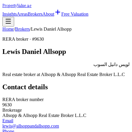
Property
Value
.ae
Insights
Areas
Brokers
About
Free Valuation
Home
/
Brokers
/
Lewis Daniel Allsopp
RERA broker · #
9630
Lewis Daniel Allsopp
لويس دانيل السوب
Real estate broker at
Allsopp & Allsopp Real Estate Broker L.L.C
Contact details
RERA broker number
9630
Brokerage
Allsopp & Allsopp Real Estate Broker L.L.C
Email
lewis@allsoppandallsopp.com
Phone