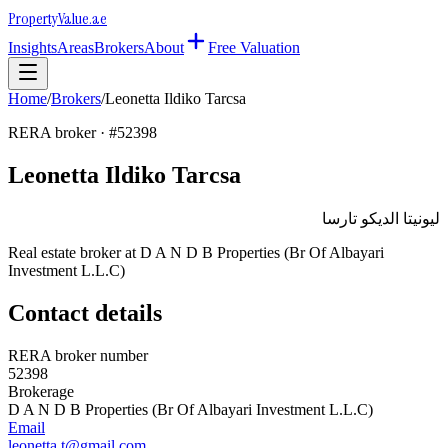
Property
Value
.ae
Insights
Areas
Brokers
About
Free Valuation
Home
/
Brokers
/
Leonetta Ildiko Tarcsa
RERA broker · #
52398
Leonetta Ildiko Tarcsa
ليونيتا الديكو تارسا
Real estate broker at
D A N D B Properties (Br Of Albayari
Investment L.L.C)
Contact details
RERA broker number
52398
Brokerage
D A N D B Properties (Br Of Albayari Investment L.L.C)
Email
leonetta.t@gmail.com