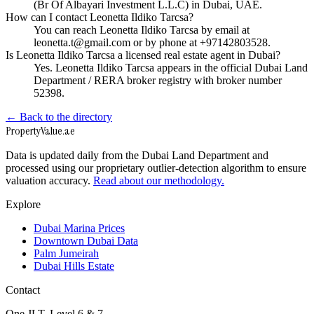
(Br Of Albayari Investment L.L.C) in Dubai, UAE.
How can I contact Leonetta Ildiko Tarcsa?
You can reach Leonetta Ildiko Tarcsa by email at
leonetta.t@gmail.com or by phone at +97142803528.
Is Leonetta Ildiko Tarcsa a licensed real estate agent in Dubai?
Yes. Leonetta Ildiko Tarcsa appears in the official Dubai Land
Department / RERA broker registry with broker number
52398.
← Back to the directory
Property
Value
.ae
Data is updated daily from the Dubai Land Department and
processed using our proprietary outlier-detection algorithm to ensure
valuation accuracy.
Read about our methodology.
Explore
Dubai Marina Prices
Downtown Dubai Data
Palm Jumeirah
Dubai Hills Estate
Contact
One JLT, Level 6 & 7