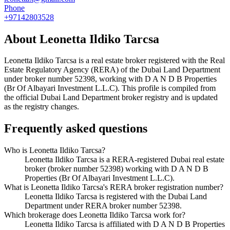
Phone
+97142803528
About
Leonetta Ildiko Tarcsa
Leonetta Ildiko Tarcsa
is a real estate broker registered with the Real
Estate Regulatory Agency (RERA) of the Dubai Land Department
under broker number
52398
, working with D A N D B Properties
(Br Of Albayari Investment L.L.C)
. This profile is compiled from
the official Dubai Land Department broker registry and is updated
as the registry changes.
Frequently asked questions
Who is Leonetta Ildiko Tarcsa?
Leonetta Ildiko Tarcsa is a RERA-registered Dubai real estate
broker (broker number 52398) working with D A N D B
Properties (Br Of Albayari Investment L.L.C).
What is Leonetta Ildiko Tarcsa's RERA broker registration number?
Leonetta Ildiko Tarcsa is registered with the Dubai Land
Department under RERA broker number 52398.
Which brokerage does Leonetta Ildiko Tarcsa work for?
Leonetta Ildiko Tarcsa is affiliated with D A N D B Properties