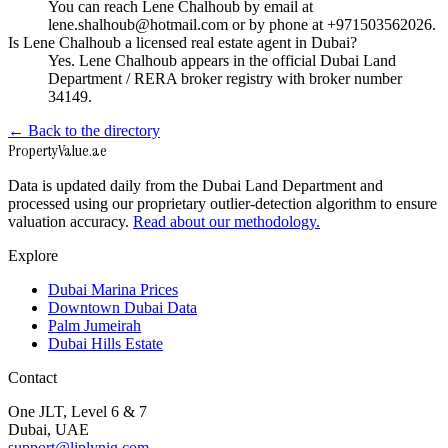
You can reach Lene Chalhoub by email at
lene.shalhoub@hotmail.com or by phone at +971503562026.
Is Lene Chalhoub a licensed real estate agent in Dubai?
Yes. Lene Chalhoub appears in the official Dubai Land
Department / RERA broker registry with broker number
34149.
← Back to the directory
Property
Value
.ae
Data is updated daily from the Dubai Land Department and
processed using our proprietary outlier-detection algorithm to ensure
valuation accuracy.
Read about our methodology.
Explore
Dubai Marina Prices
Downtown Dubai Data
Palm Jumeirah
Dubai Hills Estate
Contact
One JLT, Level 6 & 7
Dubai, UAE
support@liplynig.com