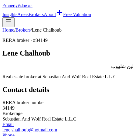
Property
Value
.ae
Insights
Areas
Brokers
About
Free Valuation
Home
/
Brokers
/
Lene Chalhoub
RERA broker · #
34149
Lene Chalhoub
لين شلهوب
Real estate broker at
Sebastian And Wolf Real Estate L.L.C
Contact details
RERA broker number
34149
Brokerage
Sebastian And Wolf Real Estate L.L.C
Email
lene.shalhoub@hotmail.com
Phone