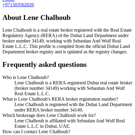
+971503562026
About
Lene Chalhoub
Lene Chalhoub
is a real estate broker registered with the Real Estate
Regulatory Agency (RERA) of the Dubai Land Department under
broker number
34149
, working with Sebastian And Wolf Real
Estate L.L.C
. This profile is compiled from the official Dubai Land
Department broker registry and is updated as the registry changes.
Frequently asked questions
Who is Lene Chalhoub?
Lene Chalhoub is a RERA-registered Dubai real estate broker
(broker number 34149) working with Sebastian And Wolf
Real Estate L.L.C.
What is Lene Chalhoub's RERA broker registration number?
Lene Chalhoub is registered with the Dubai Land Department
under RERA broker number 34149.
Which brokerage does Lene Chalhoub work for?
Lene Chalhoub is affiliated with Sebastian And Wolf Real
Estate L.L.C in Dubai, UAE.
How can I contact Lene Chalhoub?