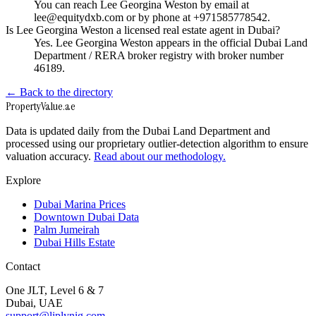
You can reach Lee Georgina Weston by email at
lee@equitydxb.com or by phone at +971585778542.
Is Lee Georgina Weston a licensed real estate agent in Dubai?
Yes. Lee Georgina Weston appears in the official Dubai Land
Department / RERA broker registry with broker number
46189.
← Back to the directory
Property
Value
.ae
Data is updated daily from the Dubai Land Department and
processed using our proprietary outlier-detection algorithm to ensure
valuation accuracy.
Read about our methodology.
Explore
Dubai Marina Prices
Downtown Dubai Data
Palm Jumeirah
Dubai Hills Estate
Contact
One JLT, Level 6 & 7
Dubai, UAE
support@liplynig.com