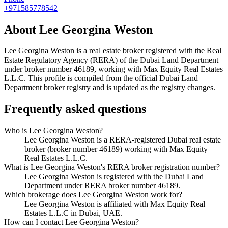
+971585778542
About
Lee Georgina Weston
Lee Georgina Weston
is a real estate broker registered with the Real
Estate Regulatory Agency (RERA) of the Dubai Land Department
under broker number
46189
, working with Max Equity Real Estates
L.L.C
. This profile is compiled from the official Dubai Land
Department broker registry and is updated as the registry changes.
Frequently asked questions
Who is Lee Georgina Weston?
Lee Georgina Weston is a RERA-registered Dubai real estate
broker (broker number 46189) working with Max Equity
Real Estates L.L.C.
What is Lee Georgina Weston's RERA broker registration number?
Lee Georgina Weston is registered with the Dubai Land
Department under RERA broker number 46189.
Which brokerage does Lee Georgina Weston work for?
Lee Georgina Weston is affiliated with Max Equity Real
Estates L.L.C in Dubai, UAE.
How can I contact Lee Georgina Weston?