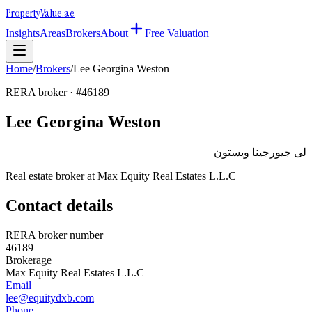
Property
Value
.ae
Insights
Areas
Brokers
About
Free Valuation
Home
/
Brokers
/
Lee Georgina Weston
RERA broker · #
46189
Lee Georgina Weston
لى جيورجينا ويستون
Real estate broker at
Max Equity Real Estates L.L.C
Contact details
RERA broker number
46189
Brokerage
Max Equity Real Estates L.L.C
Email
lee@equitydxb.com
Phone