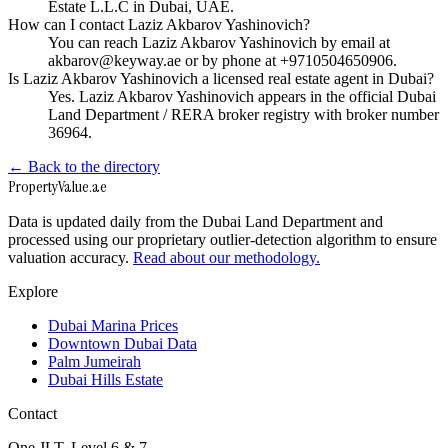
Estate L.L.C in Dubai, UAE.
How can I contact Laziz Akbarov Yashinovich?
You can reach Laziz Akbarov Yashinovich by email at
akbarov@keyway.ae or by phone at +9710504650906.
Is Laziz Akbarov Yashinovich a licensed real estate agent in Dubai?
Yes. Laziz Akbarov Yashinovich appears in the official Dubai
Land Department / RERA broker registry with broker number
36964.
← Back to the directory
Property
Value
.ae
Data is updated daily from the Dubai Land Department and
processed using our proprietary outlier-detection algorithm to ensure
valuation accuracy.
Read about our methodology.
Explore
Dubai Marina Prices
Downtown Dubai Data
Palm Jumeirah
Dubai Hills Estate
Contact
One JLT, Level 6 & 7