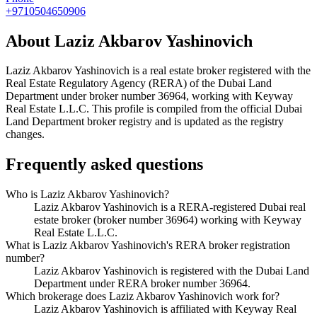
+9710504650906
About
Laziz Akbarov Yashinovich
Laziz Akbarov Yashinovich
is a real estate broker registered with the
Real Estate Regulatory Agency (RERA) of the Dubai Land
Department under broker number
36964
, working with Keyway
Real Estate L.L.C
. This profile is compiled from the official Dubai
Land Department broker registry and is updated as the registry
changes.
Frequently asked questions
Who is Laziz Akbarov Yashinovich?
Laziz Akbarov Yashinovich is a RERA-registered Dubai real
estate broker (broker number 36964) working with Keyway
Real Estate L.L.C.
What is Laziz Akbarov Yashinovich's RERA broker registration
number?
Laziz Akbarov Yashinovich is registered with the Dubai Land
Department under RERA broker number 36964.
Which brokerage does Laziz Akbarov Yashinovich work for?
Laziz Akbarov Yashinovich is affiliated with Keyway Real