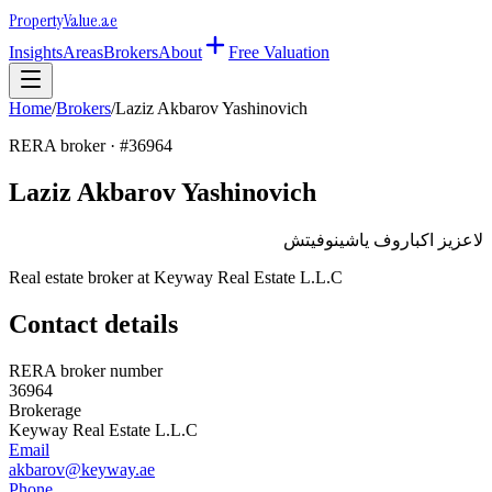
Property
Value
.ae
Insights
Areas
Brokers
About
Free Valuation
Home
/
Brokers
/
Laziz Akbarov Yashinovich
RERA broker · #
36964
Laziz Akbarov Yashinovich
لاعزيز اكباروف ياشينوفيتش
Real estate broker at
Keyway Real Estate L.L.C
Contact details
RERA broker number
36964
Brokerage
Keyway Real Estate L.L.C
Email
akbarov@keyway.ae
Phone