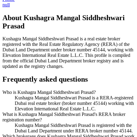
null
About
Kushagra Mangal Siddheshwari
Prasad
Kushagra Mangal Siddheshwari Prasad
is a real estate broker
registered with the Real Estate Regulatory Agency (RERA) of the
Dubai Land Department under broker number
45144
, working with
Elevation International Real Estate L.L.C
. This profile is compiled
from the official Dubai Land Department broker registry and is
updated as the registry changes.
Frequently asked questions
Who is Kushagra Mangal Siddheshwari Prasad?
Kushagra Mangal Siddheshwari Prasad is a RERA-registered
Dubai real estate broker (broker number 45144) working with
Elevation International Real Estate L.L.C.
What is Kushagra Mangal Siddheshwari Prasad's RERA broker
registration number?
Kushagra Mangal Siddheshwari Prasad is registered with the
Dubai Land Department under RERA broker number 45144.
Which brokerage does Kushagra Mangal Siddheshwari Prasad work