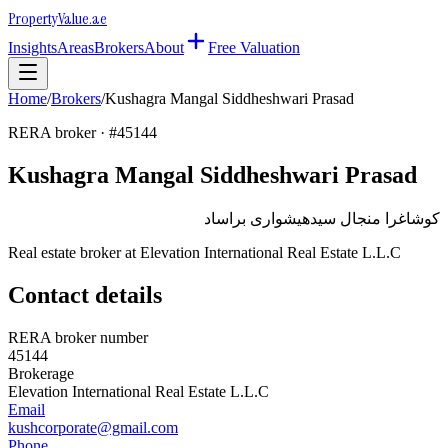
Property
Value
.ae
Insights
Areas
Brokers
About
Free Valuation
Home
/
Brokers
/
Kushagra Mangal Siddheshwari Prasad
RERA broker · #
45144
Kushagra Mangal Siddheshwari Prasad
كوشاغرا منجال سيدهيشوارى براساد
Real estate broker at
Elevation International Real Estate L.L.C
Contact details
RERA broker number
45144
Brokerage
Elevation International Real Estate L.L.C
Email
kushcorporate@gmail.com
Phone