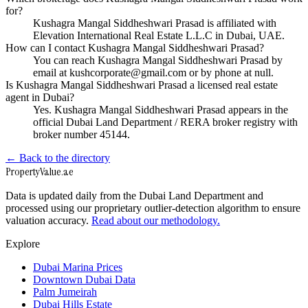
for?
Kushagra Mangal Siddheshwari Prasad is affiliated with
Elevation International Real Estate L.L.C in Dubai, UAE.
How can I contact Kushagra Mangal Siddheshwari Prasad?
You can reach Kushagra Mangal Siddheshwari Prasad by
email at kushcorporate@gmail.com or by phone at null.
Is Kushagra Mangal Siddheshwari Prasad a licensed real estate
agent in Dubai?
Yes. Kushagra Mangal Siddheshwari Prasad appears in the
official Dubai Land Department / RERA broker registry with
broker number 45144.
← Back to the directory
Property
Value
.ae
Data is updated daily from the Dubai Land Department and
processed using our proprietary outlier-detection algorithm to ensure
valuation accuracy.
Read about our methodology.
Explore
Dubai Marina Prices
Downtown Dubai Data
Palm Jumeirah
Dubai Hills Estate