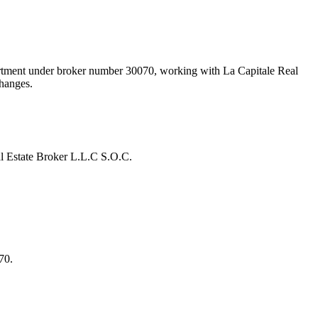
artment under broker number
30070
, working with La Capitale Real
changes.
l Estate Broker L.L.C S.O.C.
70.