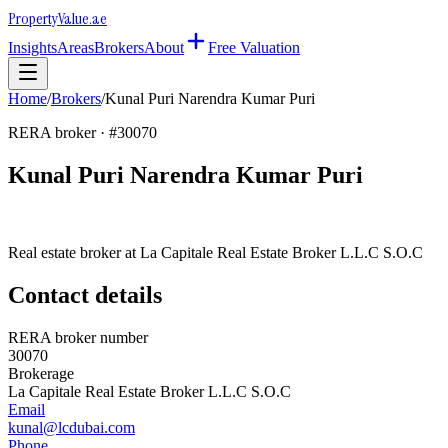
Property
Value
.ae
Insights
Areas
Brokers
About
Free Valuation
Home
/
Brokers
/
Kunal Puri Narendra Kumar Puri
RERA broker · #
30070
Kunal Puri Narendra Kumar Puri
Real estate broker at
La Capitale Real Estate Broker L.L.C S.O.C
Contact details
RERA broker number
30070
Brokerage
La Capitale Real Estate Broker L.L.C S.O.C
Email
kunal@lcdubai.com
Phone