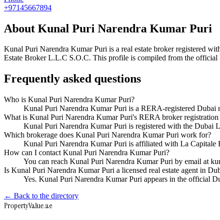
+97145667894
About
Kunal Puri Narendra Kumar Puri
Kunal Puri Narendra Kumar Puri
is a real estate broker registered
Estate Broker L.L.C S.O.C
. This profile is compiled from the offici
Frequently asked questions
Who is Kunal Puri Narendra Kumar Puri?
Kunal Puri Narendra Kumar Puri is a RERA-registered Dubai r
What is Kunal Puri Narendra Kumar Puri's RERA broker registratio
Kunal Puri Narendra Kumar Puri is registered with the Duba
Which brokerage does Kunal Puri Narendra Kumar Puri work for?
Kunal Puri Narendra Kumar Puri is affiliated with La Capital
How can I contact Kunal Puri Narendra Kumar Puri?
You can reach Kunal Puri Narendra Kumar Puri by email at k
Is Kunal Puri Narendra Kumar Puri a licensed real estate agent in Du
Yes. Kunal Puri Narendra Kumar Puri appears in the official 
← Back to the directory
Property
Value
.ae