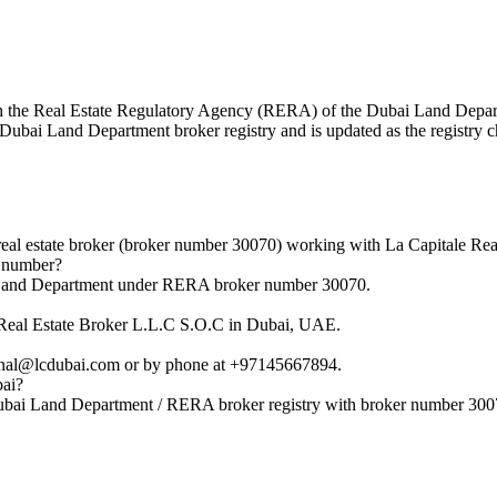
 with the Real Estate Regulatory Agency (RERA) of the Dubai Land Dep
al Dubai Land Department broker registry and is updated as the registry 
eal estate broker (broker number 30070) working with La Capitale Rea
n number?
i Land Department under RERA broker number 30070.
e Real Estate Broker L.L.C S.O.C in Dubai, UAE.
unal@lcdubai.com or by phone at +97145667894.
bai?
Dubai Land Department / RERA broker registry with broker number 300