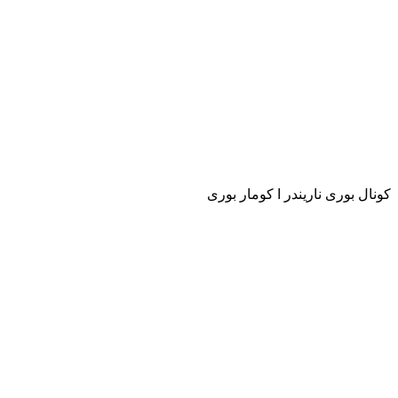
كونال بورى ناريندر ا كومار بورى