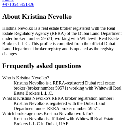
+9710545451326
About
Kristina Nevolko
Kristina Nevolko
is a real estate broker registered with the Real
Estate Regulatory Agency (RERA) of the Dubai Land Department
under broker number
59571
, working with Whitewill Real Estate
Brokers L.L.C
. This profile is compiled from the official Dubai
Land Department broker registry and is updated as the registry
changes.
Frequently asked questions
Who is Kristina Nevolko?
Kristina Nevolko is a RERA-registered Dubai real estate
broker (broker number 59571) working with Whitewill Real
Estate Brokers L.L.C.
What is Kristina Nevolko's RERA broker registration number?
Kristina Nevolko is registered with the Dubai Land
Department under RERA broker number 59571.
Which brokerage does Kristina Nevolko work for?
Kristina Nevolko is affiliated with Whitewill Real Estate
Brokers L.L.C in Dubai, UAE.