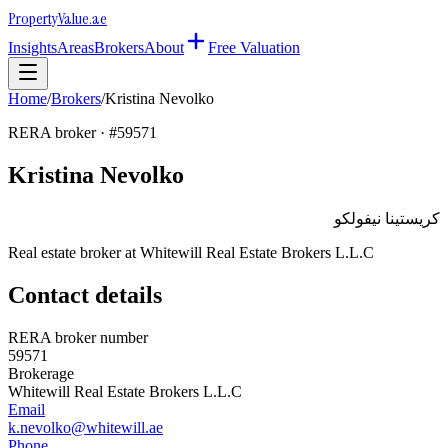
Property
Value
.ae
Insights
Areas
Brokers
About
Free Valuation
Home
/
Brokers
/
Kristina Nevolko
RERA broker · #
59571
Kristina Nevolko
كريستينا نيفولكو
Real estate broker at
Whitewill Real Estate Brokers L.L.C
Contact details
RERA broker number
59571
Brokerage
Whitewill Real Estate Brokers L.L.C
Email
k.nevolko@whitewill.ae
Phone