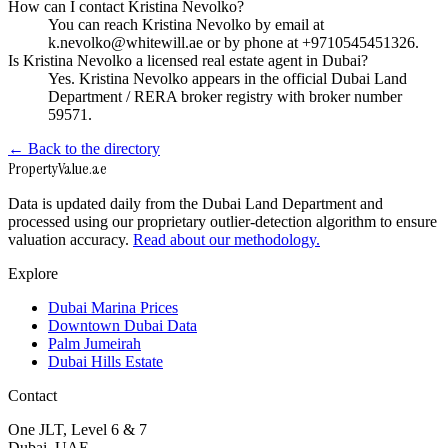
How can I contact Kristina Nevolko?
You can reach Kristina Nevolko by email at
k.nevolko@whitewill.ae or by phone at +9710545451326.
Is Kristina Nevolko a licensed real estate agent in Dubai?
Yes. Kristina Nevolko appears in the official Dubai Land
Department / RERA broker registry with broker number
59571.
← Back to the directory
Property
Value
.ae
Data is updated daily from the Dubai Land Department and
processed using our proprietary outlier-detection algorithm to ensure
valuation accuracy.
Read about our methodology.
Explore
Dubai Marina Prices
Downtown Dubai Data
Palm Jumeirah
Dubai Hills Estate
Contact
One JLT, Level 6 & 7
Dubai, UAE