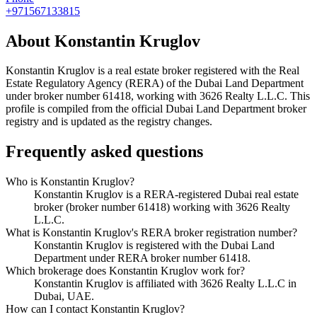
+971567133815
About
Konstantin Kruglov
Konstantin Kruglov
is a real estate broker registered with the Real
Estate Regulatory Agency (RERA) of the Dubai Land Department
under broker number
61418
, working with 3626 Realty L.L.C
. This
profile is compiled from the official Dubai Land Department broker
registry and is updated as the registry changes.
Frequently asked questions
Who is Konstantin Kruglov?
Konstantin Kruglov is a RERA-registered Dubai real estate
broker (broker number 61418) working with 3626 Realty
L.L.C.
What is Konstantin Kruglov's RERA broker registration number?
Konstantin Kruglov is registered with the Dubai Land
Department under RERA broker number 61418.
Which brokerage does Konstantin Kruglov work for?
Konstantin Kruglov is affiliated with 3626 Realty L.L.C in
Dubai, UAE.
How can I contact Konstantin Kruglov?