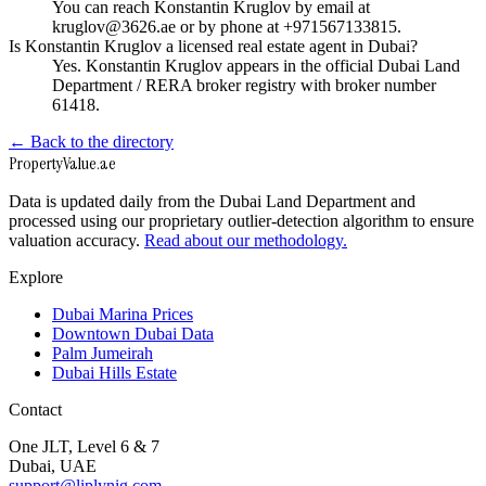
You can reach Konstantin Kruglov by email at
kruglov@3626.ae or by phone at +971567133815.
Is Konstantin Kruglov a licensed real estate agent in Dubai?
Yes. Konstantin Kruglov appears in the official Dubai Land
Department / RERA broker registry with broker number
61418.
← Back to the directory
Property
Value
.ae
Data is updated daily from the Dubai Land Department and
processed using our proprietary outlier-detection algorithm to ensure
valuation accuracy.
Read about our methodology.
Explore
Dubai Marina Prices
Downtown Dubai Data
Palm Jumeirah
Dubai Hills Estate
Contact
One JLT, Level 6 & 7
Dubai, UAE
support@liplynig.com