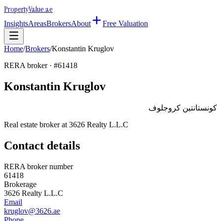
Property
Value
.ae
Insights
Areas
Brokers
About
Free Valuation
Home
/
Brokers
/
Konstantin Kruglov
RERA broker · #
61418
Konstantin Kruglov
كونستانتين كروجلوف
Real estate broker at
3626 Realty L.L.C
Contact details
RERA broker number
61418
Brokerage
3626 Realty L.L.C
Email
kruglov@3626.ae
Phone