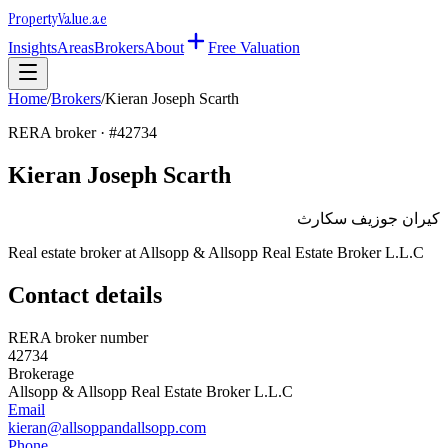
Property
Value
.ae
Insights
Areas
Brokers
About
Free Valuation
Home
/
Brokers
/
Kieran Joseph Scarth
RERA broker · #
42734
Kieran Joseph Scarth
كيران جوزيف سكارث
Real estate broker at
Allsopp & Allsopp Real Estate Broker L.L.C
Contact details
RERA broker number
42734
Brokerage
Allsopp & Allsopp Real Estate Broker L.L.C
Email
kieran@allsoppandallsopp.com
Phone