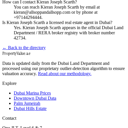
How can I contact Kieran Joseph Scarth?
You can reach Kieran Joseph Scarth by email at
kieran@allsoppandallsopp.com or by phone at
+97144294444.
Is Kieran Joseph Scarth a licensed real estate agent in Dubai?
Yes. Kieran Joseph Scarth appears in the official Dubai Land
Department / RERA broker registry with broker number
42734.
← Back to the directory
Property
Value
.ae
Data is updated daily from the Dubai Land Department and
processed using our proprietary outlier-detection algorithm to ensure
valuation accuracy.
Read about our methodology.
Explore
Dubai Marina Prices
Downtown Dubai Data
Palm Jumeirah
Dubai Hills Estate
Contact
One JLT, Level 6 & 7