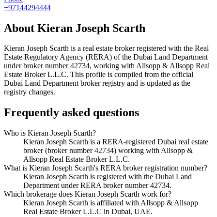
+97144294444
About
Kieran Joseph Scarth
Kieran Joseph Scarth
is a real estate broker registered with the Real
Estate Regulatory Agency (RERA) of the Dubai Land Department
under broker number
42734
, working with Allsopp & Allsopp Real
Estate Broker L.L.C
. This profile is compiled from the official
Dubai Land Department broker registry and is updated as the
registry changes.
Frequently asked questions
Who is Kieran Joseph Scarth?
Kieran Joseph Scarth is a RERA-registered Dubai real estate
broker (broker number 42734) working with Allsopp &
Allsopp Real Estate Broker L.L.C.
What is Kieran Joseph Scarth's RERA broker registration number?
Kieran Joseph Scarth is registered with the Dubai Land
Department under RERA broker number 42734.
Which brokerage does Kieran Joseph Scarth work for?
Kieran Joseph Scarth is affiliated with Allsopp & Allsopp
Real Estate Broker L.L.C in Dubai, UAE.