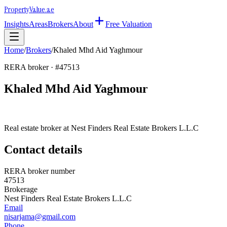
Property
Value
.ae
Insights
Areas
Brokers
About
Free Valuation
Home
/
Brokers
/
Khaled Mhd Aid Yaghmour
RERA broker · #
47513
Khaled Mhd Aid Yaghmour
Real estate broker at
Nest Finders Real Estate Brokers L.L.C
Contact details
RERA broker number
47513
Brokerage
Nest Finders Real Estate Brokers L.L.C
Email
nisarjama@gmail.com
Phone