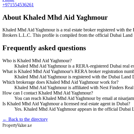
+971554536261
About
Khaled Mhd Aid Yaghmour
Khaled Mhd Aid Yaghmour
is a real estate broker registered with
Brokers L.L.C
. This profile is compiled from the official Dubai Land
Frequently asked questions
Who is Khaled Mhd Aid Yaghmour?
Khaled Mhd Aid Yaghmour is a RERA-registered Dubai real est
What is Khaled Mhd Aid Yaghmour's RERA broker registration num
Khaled Mhd Aid Yaghmour is registered with the Dubai Land
Which brokerage does Khaled Mhd Aid Yaghmour work for?
Khaled Mhd Aid Yaghmour is affiliated with Nest Finders Rea
How can I contact Khaled Mhd Aid Yaghmour?
You can reach Khaled Mhd Aid Yaghmour by email at nisarj
Is Khaled Mhd Aid Yaghmour a licensed real estate agent in Dubai?
Yes. Khaled Mhd Aid Yaghmour appears in the official Dubai 
← Back to the directory
Property
Value
.ae