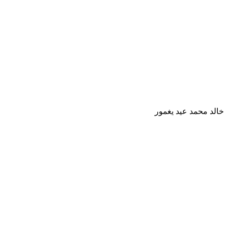
خالد محمد عيد يغمور