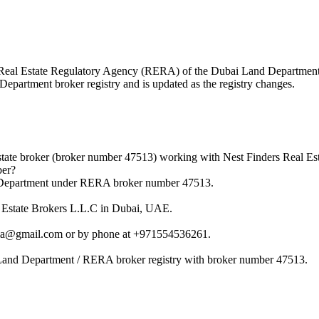
 the Real Estate Regulatory Agency (RERA) of the Dubai Land Departme
 Department broker registry and is updated as the registry changes.
ate broker (broker number 47513) working with Nest Finders Real Est
ber?
 Department under RERA broker number 47513.
l Estate Brokers L.L.C in Dubai, UAE.
ama@gmail.com or by phone at +971554536261.
Land Department / RERA broker registry with broker number 47513.