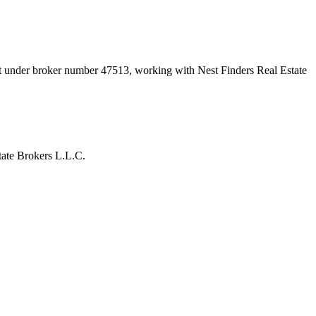
nt under broker number
47513
, working with Nest Finders Real Estate
ate Brokers L.L.C.