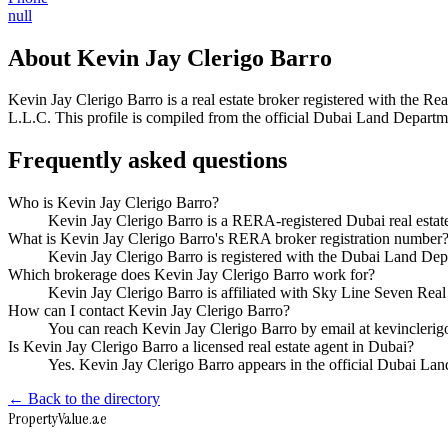
null
About
Kevin Jay Clerigo Barro
Kevin Jay Clerigo Barro
is a real estate broker registered with the
L.L.C
. This profile is compiled from the official Dubai Land Departme
Frequently asked questions
Who is Kevin Jay Clerigo Barro?
Kevin Jay Clerigo Barro is a RERA-registered Dubai real esta
What is Kevin Jay Clerigo Barro's RERA broker registration number
Kevin Jay Clerigo Barro is registered with the Dubai Land 
Which brokerage does Kevin Jay Clerigo Barro work for?
Kevin Jay Clerigo Barro is affiliated with Sky Line Seven Rea
How can I contact Kevin Jay Clerigo Barro?
You can reach Kevin Jay Clerigo Barro by email at kevincleri
Is Kevin Jay Clerigo Barro a licensed real estate agent in Dubai?
Yes. Kevin Jay Clerigo Barro appears in the official Dubai L
← Back to the directory
Property
Value
.ae