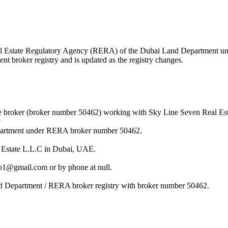
 Real Estate Regulatory Agency (RERA) of the Dubai Land Department 
nt broker registry and is updated as the registry changes.
te broker (broker number 50462) working with Sky Line Seven Real Es
?
Department under RERA broker number 50462.
l Estate L.L.C in Dubai, UAE.
go1@gmail.com or by phone at null.
and Department / RERA broker registry with broker number 50462.