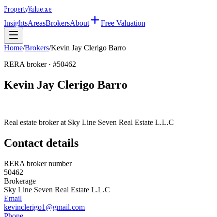
Property
Value
.ae
Insights
Areas
Brokers
About
Free Valuation
Home
/
Brokers
/
Kevin Jay Clerigo Barro
RERA broker · #
50462
Kevin Jay Clerigo Barro
Real estate broker at
Sky Line Seven Real Estate L.L.C
Contact details
RERA broker number
50462
Brokerage
Sky Line Seven Real Estate L.L.C
Email
kevinclerigo1@gmail.com
Phone