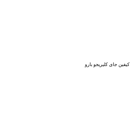
كيفين جاى كليريجو بارو