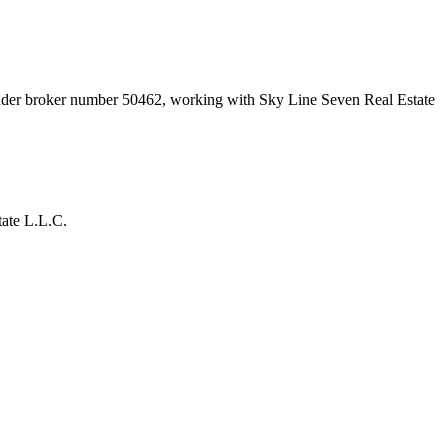
under broker number
50462
, working with Sky Line Seven Real Estate
tate L.L.C.