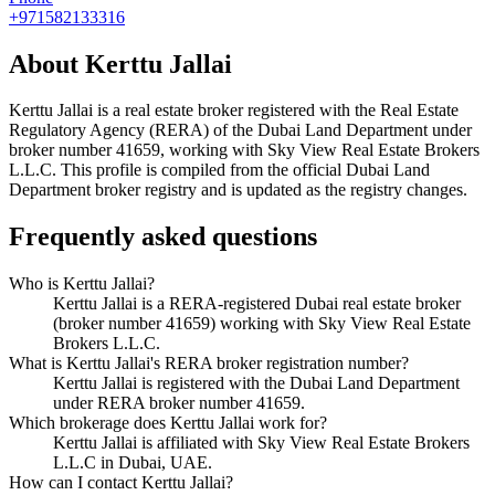
+971582133316
About
Kerttu Jallai
Kerttu Jallai
is a real estate broker registered with the Real Estate
Regulatory Agency (RERA) of the Dubai Land Department under
broker number
41659
, working with Sky View Real Estate Brokers
L.L.C
. This profile is compiled from the official Dubai Land
Department broker registry and is updated as the registry changes.
Frequently asked questions
Who is Kerttu Jallai?
Kerttu Jallai is a RERA-registered Dubai real estate broker
(broker number 41659) working with Sky View Real Estate
Brokers L.L.C.
What is Kerttu Jallai's RERA broker registration number?
Kerttu Jallai is registered with the Dubai Land Department
under RERA broker number 41659.
Which brokerage does Kerttu Jallai work for?
Kerttu Jallai is affiliated with Sky View Real Estate Brokers
L.L.C in Dubai, UAE.
How can I contact Kerttu Jallai?