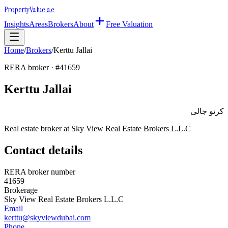
Property
Value
.ae
Insights
Areas
Brokers
About
Free Valuation
Home
/
Brokers
/
Kerttu Jallai
RERA broker · #
41659
Kerttu Jallai
كرتو جالى
Real estate broker at
Sky View Real Estate Brokers L.L.C
Contact details
RERA broker number
41659
Brokerage
Sky View Real Estate Brokers L.L.C
Email
kerttu@skyviewdubai.com
Phone