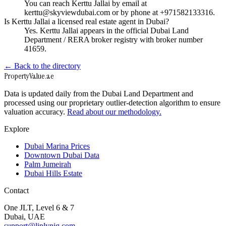
You can reach Kerttu Jallai by email at
kerttu@skyviewdubai.com or by phone at +971582133316.
Is Kerttu Jallai a licensed real estate agent in Dubai?
Yes. Kerttu Jallai appears in the official Dubai Land
Department / RERA broker registry with broker number
41659.
← Back to the directory
Property
Value
.ae
Data is updated daily from the Dubai Land Department and
processed using our proprietary outlier-detection algorithm to ensure
valuation accuracy.
Read about our methodology.
Explore
Dubai Marina Prices
Downtown Dubai Data
Palm Jumeirah
Dubai Hills Estate
Contact
One JLT, Level 6 & 7
Dubai, UAE
support@liplynig.com