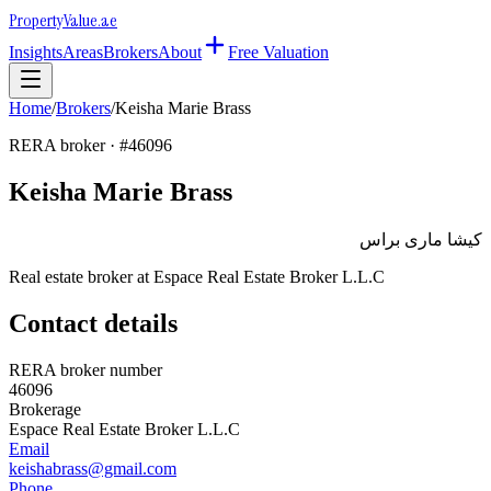
Property
Value
.ae
Insights
Areas
Brokers
About
Free Valuation
Home
/
Brokers
/
Keisha Marie Brass
RERA broker · #
46096
Keisha Marie Brass
كيشا مارى براس
Real estate broker at
Espace Real Estate Broker L.L.C
Contact details
RERA broker number
46096
Brokerage
Espace Real Estate Broker L.L.C
Email
keishabrass@gmail.com
Phone