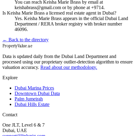
You can reach Keisha Marie Brass by email at
keishabrass@gmail.com or by phone at +9714.
Is Keisha Marie Brass a licensed real estate agent in Dubai?
Yes. Keisha Marie Brass appears in the official Dubai Land
Department / RERA broker registry with broker number
46096.
← Back to the directory
Property
Value
.ae
Data is updated daily from the Dubai Land Department and
processed using our proprietary outlier-detection algorithm to ensure
valuation accuracy.
Read about our methodology.
Explore
Dubai Marina Prices
Downtown Dubai Data
Palm Jumeirah
Dubai Hills Estate
Contact
One JLT, Level 6 & 7
Dubai, UAE
support@liplynig.com