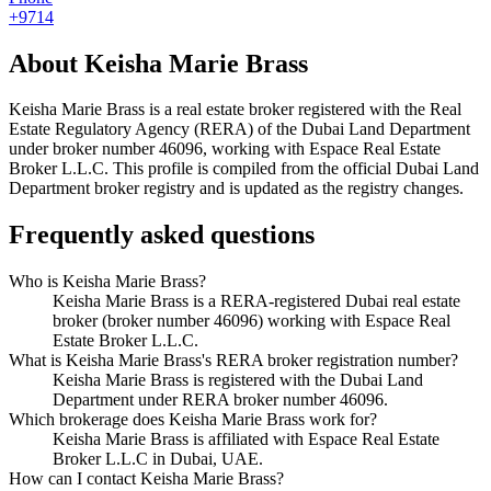
+9714
About
Keisha Marie Brass
Keisha Marie Brass
is a real estate broker registered with the Real
Estate Regulatory Agency (RERA) of the Dubai Land Department
under broker number
46096
, working with Espace Real Estate
Broker L.L.C
. This profile is compiled from the official Dubai Land
Department broker registry and is updated as the registry changes.
Frequently asked questions
Who is Keisha Marie Brass?
Keisha Marie Brass is a RERA-registered Dubai real estate
broker (broker number 46096) working with Espace Real
Estate Broker L.L.C.
What is Keisha Marie Brass's RERA broker registration number?
Keisha Marie Brass is registered with the Dubai Land
Department under RERA broker number 46096.
Which brokerage does Keisha Marie Brass work for?
Keisha Marie Brass is affiliated with Espace Real Estate
Broker L.L.C in Dubai, UAE.
How can I contact Keisha Marie Brass?