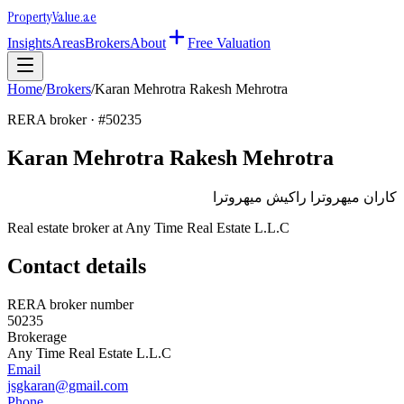
Property
Value
.ae
Insights
Areas
Brokers
About
Free Valuation
Home
/
Brokers
/
Karan Mehrotra Rakesh Mehrotra
RERA broker · #
50235
Karan Mehrotra Rakesh Mehrotra
كاران ميهروترا راكيش ميهروترا
Real estate broker at
Any Time Real Estate L.L.C
Contact details
RERA broker number
50235
Brokerage
Any Time Real Estate L.L.C
Email
jsgkaran@gmail.com
Phone