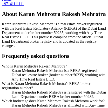
+97141111111
About
Karan Mehrotra Rakesh Mehrotra
Karan Mehrotra Rakesh Mehrotra
is a real estate broker registered
with the Real Estate Regulatory Agency (RERA) of the Dubai Land
Department under broker number
50235
, working with Any Time
Real Estate L.L.C
. This profile is compiled from the official Dubai
Land Department broker registry and is updated as the registry
changes.
Frequently asked questions
Who is Karan Mehrotra Rakesh Mehrotra?
Karan Mehrotra Rakesh Mehrotra is a RERA-registered
Dubai real estate broker (broker number 50235) working with
Any Time Real Estate L.L.C.
What is Karan Mehrotra Rakesh Mehrotra's RERA broker
registration number?
Karan Mehrotra Rakesh Mehrotra is registered with the Dubai
Land Department under RERA broker number 50235.
Which brokerage does Karan Mehrotra Rakesh Mehrotra work for?
Karan Mehrotra Rakesh Mehrotra is affiliated with Any Time