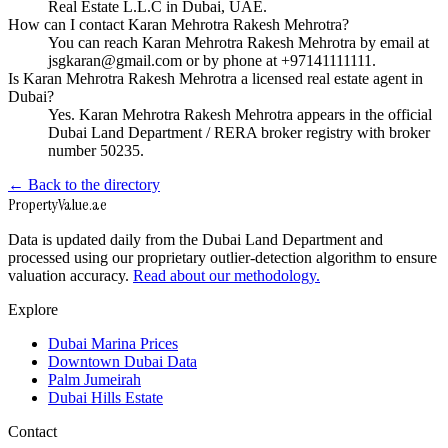
Real Estate L.L.C in Dubai, UAE.
How can I contact Karan Mehrotra Rakesh Mehrotra?
You can reach Karan Mehrotra Rakesh Mehrotra by email at
jsgkaran@gmail.com or by phone at +97141111111.
Is Karan Mehrotra Rakesh Mehrotra a licensed real estate agent in
Dubai?
Yes. Karan Mehrotra Rakesh Mehrotra appears in the official
Dubai Land Department / RERA broker registry with broker
number 50235.
← Back to the directory
Property
Value
.ae
Data is updated daily from the Dubai Land Department and
processed using our proprietary outlier-detection algorithm to ensure
valuation accuracy.
Read about our methodology.
Explore
Dubai Marina Prices
Downtown Dubai Data
Palm Jumeirah
Dubai Hills Estate
Contact