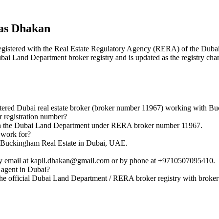
das Dhakan
r registered with the Real Estate Regulatory Agency (RERA) of the Du
Dubai Land Department broker registry and is updated as the registry cha
tered Dubai real estate broker (broker number 11967) working with Bu
 registration number?
with the Dubai Land Department under RERA broker number 11967.
 work for?
th Buckingham Real Estate in Dubai, UAE.
by email at kapil.dhakan@gmail.com or by phone at +9710507095410.
 agent in Dubai?
the official Dubai Land Department / RERA broker registry with broke