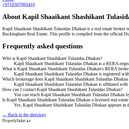
+9710507095410
About
Kapil Shaaikant Shashikant Tulasi
Kapil Shaaikant Shashikant Tulasidas Dhakan
is a real estate broke
Buckingham Real Estate
. This profile is compiled from the official 
Frequently asked questions
Who is Kapil Shaaikant Shashikant Tulasidas Dhakan?
Kapil Shaaikant Shashikant Tulasidas Dhakan is a RERA-regis
What is Kapil Shaaikant Shashikant Tulasidas Dhakan's RERA broker
Kapil Shaaikant Shashikant Tulasidas Dhakan is registered 
Which brokerage does Kapil Shaaikant Shashikant Tulasidas Dhakan
Kapil Shaaikant Shashikant Tulasidas Dhakan is affiliated wi
How can I contact Kapil Shaaikant Shashikant Tulasidas Dhakan?
You can reach Kapil Shaaikant Shashikant Tulasidas Dhakan 
Is Kapil Shaaikant Shashikant Tulasidas Dhakan a licensed real estate
Yes. Kapil Shaaikant Shashikant Tulasidas Dhakan appears in 
← Back to the directory
Property
Value
.ae