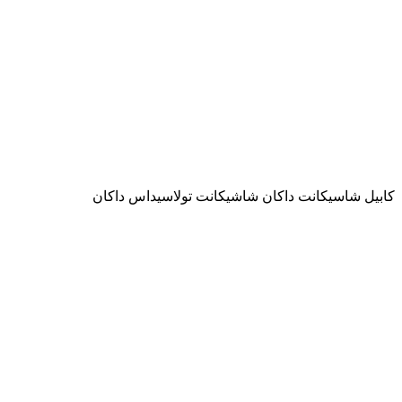
كابيل شاسيكانت داكان شاشيكانت تولاسيداس داكان