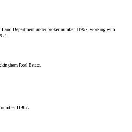
bai Land Department under broker number
11967
, working with
nges.
ckingham Real Estate.
r number 11967.