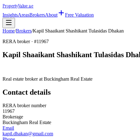
Property
Value
.ae
Insights
Areas
Brokers
About
Free Valuation
Home
/
Brokers
/
Kapil Shaaikant Shashikant Tulasidas Dhakan
RERA broker · #
11967
Kapil Shaaikant Shashikant Tulasidas Dh
Real estate broker at
Buckingham Real Estate
Contact details
RERA broker number
11967
Brokerage
Buckingham Real Estate
Email
kapil.dhakan@gmail.com
Phone