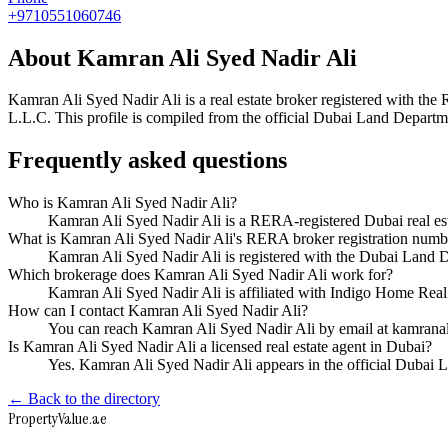
+9710551060746
About
Kamran Ali Syed Nadir Ali
Kamran Ali Syed Nadir Ali
is a real estate broker registered with 
L.L.C
. This profile is compiled from the official Dubai Land Departme
Frequently asked questions
Who is Kamran Ali Syed Nadir Ali?
Kamran Ali Syed Nadir Ali is a RERA-registered Dubai real e
What is Kamran Ali Syed Nadir Ali's RERA broker registration numb
Kamran Ali Syed Nadir Ali is registered with the Dubai Lan
Which brokerage does Kamran Ali Syed Nadir Ali work for?
Kamran Ali Syed Nadir Ali is affiliated with Indigo Home Rea
How can I contact Kamran Ali Syed Nadir Ali?
You can reach Kamran Ali Syed Nadir Ali by email at kamra
Is Kamran Ali Syed Nadir Ali a licensed real estate agent in Dubai?
Yes. Kamran Ali Syed Nadir Ali appears in the official Dubai
← Back to the directory
Property
Value
.ae