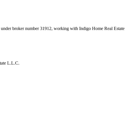
nt under broker number
31912
, working with Indigo Home Real Estate
tate L.L.C.