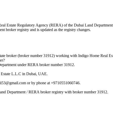
the Real Estate Regulatory Agency (RERA) of the Dubai Land Departme
nt broker registry and is updated as the registry changes.
state broker (broker number 31912) working with Indigo Home Real Es
er?
d Department under RERA broker number 31912.
l Estate L.L.C in Dubai, UAE.
nali53@gmail.com or by phone at +9710551060746.
 Land Department / RERA broker registry with broker number 31912.