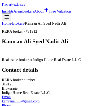
Property
Value
.ae
Insights
Areas
Brokers
About
Free Valuation
Home
/
Brokers
/
Kamran Ali Syed Nadir Ali
RERA broker · #
31912
Kamran Ali Syed Nadir Ali
Real estate broker at
Indigo Home Real Estate L.L.C
Contact details
RERA broker number
31912
Brokerage
Indigo Home Real Estate L.L.C
Email
kamranali53@gmail.com
Phone