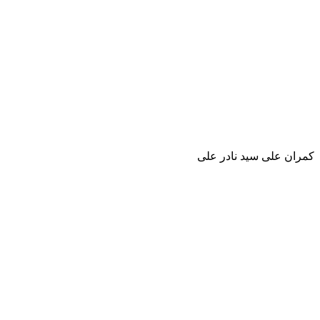
كمران على سيد نادر على