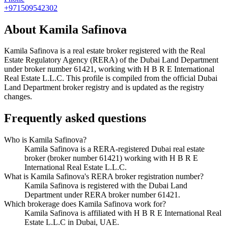
+971509542302
About
Kamila Safinova
Kamila Safinova
is a real estate broker registered with the Real
Estate Regulatory Agency (RERA) of the Dubai Land Department
under broker number
61421
, working with H B R E International
Real Estate L.L.C
. This profile is compiled from the official Dubai
Land Department broker registry and is updated as the registry
changes.
Frequently asked questions
Who is Kamila Safinova?
Kamila Safinova is a RERA-registered Dubai real estate
broker (broker number 61421) working with H B R E
International Real Estate L.L.C.
What is Kamila Safinova's RERA broker registration number?
Kamila Safinova is registered with the Dubai Land
Department under RERA broker number 61421.
Which brokerage does Kamila Safinova work for?
Kamila Safinova is affiliated with H B R E International Real
Estate L.L.C in Dubai, UAE.