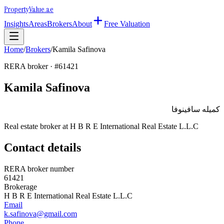
Property
Value
.ae
Insights
Areas
Brokers
About
Free Valuation
Home
/
Brokers
/
Kamila Safinova
RERA broker · #
61421
Kamila Safinova
كميله سافينوفا
Real estate broker at
H B R E International Real Estate L.L.C
Contact details
RERA broker number
61421
Brokerage
H B R E International Real Estate L.L.C
Email
k.safinova@gmail.com
Phone