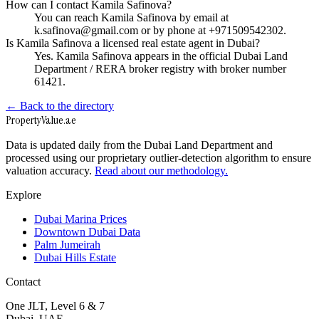
How can I contact Kamila Safinova?
You can reach Kamila Safinova by email at
k.safinova@gmail.com or by phone at +971509542302.
Is Kamila Safinova a licensed real estate agent in Dubai?
Yes. Kamila Safinova appears in the official Dubai Land
Department / RERA broker registry with broker number
61421.
← Back to the directory
Property
Value
.ae
Data is updated daily from the Dubai Land Department and
processed using our proprietary outlier-detection algorithm to ensure
valuation accuracy.
Read about our methodology.
Explore
Dubai Marina Prices
Downtown Dubai Data
Palm Jumeirah
Dubai Hills Estate
Contact
One JLT, Level 6 & 7
Dubai, UAE