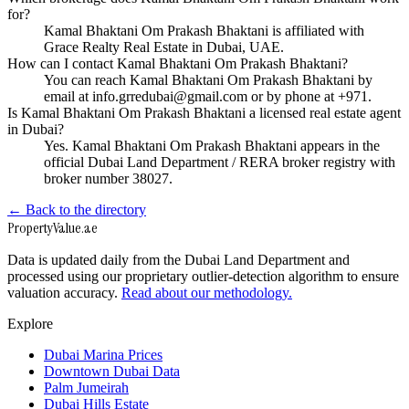
for?
Kamal Bhaktani Om Prakash Bhaktani is affiliated with
Grace Realty Real Estate in Dubai, UAE.
How can I contact Kamal Bhaktani Om Prakash Bhaktani?
You can reach Kamal Bhaktani Om Prakash Bhaktani by
email at info.grredubai@gmail.com or by phone at +971.
Is Kamal Bhaktani Om Prakash Bhaktani a licensed real estate agent
in Dubai?
Yes. Kamal Bhaktani Om Prakash Bhaktani appears in the
official Dubai Land Department / RERA broker registry with
broker number 38027.
← Back to the directory
Property
Value
.ae
Data is updated daily from the Dubai Land Department and
processed using our proprietary outlier-detection algorithm to ensure
valuation accuracy.
Read about our methodology.
Explore
Dubai Marina Prices
Downtown Dubai Data
Palm Jumeirah
Dubai Hills Estate