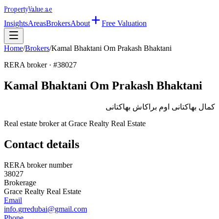
Property
Value
.ae
Insights
Areas
Brokers
About
Free Valuation
Home
/
Brokers
/
Kamal Bhaktani Om Prakash Bhaktani
RERA broker · #
38027
Kamal Bhaktani Om Prakash Bhaktani
كمال بهاكتانى اوم براكاش بهاكتانى
Real estate broker at
Grace Realty Real Estate
Contact details
RERA broker number
38027
Brokerage
Grace Realty Real Estate
Email
info.grredubai@gmail.com
Phone