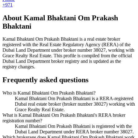
+971
About
Kamal Bhaktani Om Prakash
Bhaktani
Kamal Bhaktani Om Prakash Bhaktani
is a real estate broker
registered with the Real Estate Regulatory Agency (RERA) of the
Dubai Land Department under broker number
38027
, working with
Grace Realty Real Estate
. This profile is compiled from the official
Dubai Land Department broker registry and is updated as the
registry changes.
Frequently asked questions
Who is Kamal Bhaktani Om Prakash Bhaktani?
Kamal Bhaktani Om Prakash Bhaktani is a RERA-registered
Dubai real estate broker (broker number 38027) working with
Grace Realty Real Estate.
What is Kamal Bhaktani Om Prakash Bhaktani's RERA broker
registration number?
Kamal Bhaktani Om Prakash Bhaktani is registered with the
Dubai Land Department under RERA broker number 38027.
Which brokerage does Kamal Bhaktani Om Prakash Bhaktani work