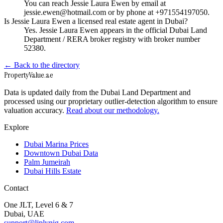
You can reach Jessie Laura Ewen by email at
jessie.ewen@hotmail.com or by phone at +971554197050.
Is Jessie Laura Ewen a licensed real estate agent in Dubai?
Yes. Jessie Laura Ewen appears in the official Dubai Land
Department / RERA broker registry with broker number
52380.
← Back to the directory
Property
Value
.ae
Data is updated daily from the Dubai Land Department and
processed using our proprietary outlier-detection algorithm to ensure
valuation accuracy.
Read about our methodology.
Explore
Dubai Marina Prices
Downtown Dubai Data
Palm Jumeirah
Dubai Hills Estate
Contact
One JLT, Level 6 & 7
Dubai, UAE
support@liplynig.com