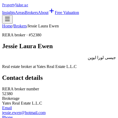
Property
Value
.ae
Insights
Areas
Brokers
About
Free Valuation
Home
/
Brokers
/
Jessie Laura Ewen
RERA broker · #
52380
Jessie Laura Ewen
جيسى لورا ايوين
Real estate broker at
Yates Real Estate L.L.C
Contact details
RERA broker number
52380
Brokerage
Yates Real Estate L.L.C
Email
jessie.ewen@hotmail.com
Phone