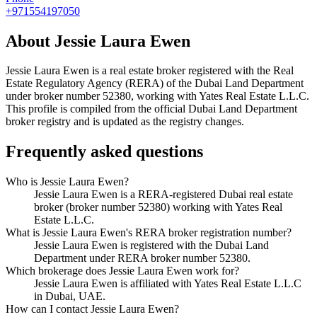
+971554197050
About
Jessie Laura Ewen
Jessie Laura Ewen
is a real estate broker registered with the Real
Estate Regulatory Agency (RERA) of the Dubai Land Department
under broker number
52380
, working with Yates Real Estate L.L.C
.
This profile is compiled from the official Dubai Land Department
broker registry and is updated as the registry changes.
Frequently asked questions
Who is Jessie Laura Ewen?
Jessie Laura Ewen is a RERA-registered Dubai real estate
broker (broker number 52380) working with Yates Real
Estate L.L.C.
What is Jessie Laura Ewen's RERA broker registration number?
Jessie Laura Ewen is registered with the Dubai Land
Department under RERA broker number 52380.
Which brokerage does Jessie Laura Ewen work for?
Jessie Laura Ewen is affiliated with Yates Real Estate L.L.C
in Dubai, UAE.
How can I contact Jessie Laura Ewen?