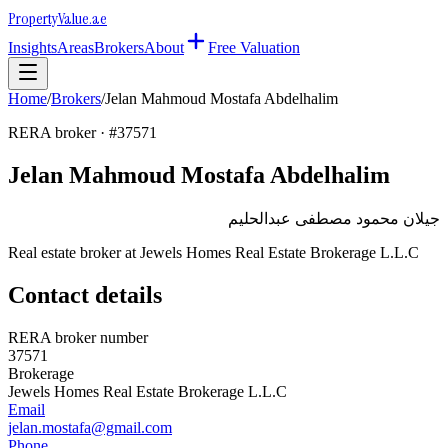
Property
Value
.ae
Insights
Areas
Brokers
About
Free Valuation
Home
/
Brokers
/
Jelan Mahmoud Mostafa Abdelhalim
RERA broker · #
37571
Jelan Mahmoud Mostafa Abdelhalim
جيلان محمود مصطفى عبدالحليم
Real estate broker at
Jewels Homes Real Estate Brokerage L.L.C
Contact details
RERA broker number
37571
Brokerage
Jewels Homes Real Estate Brokerage L.L.C
Email
jelan.mostafa@gmail.com
Phone