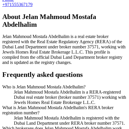
+971555367179
About
Jelan Mahmoud Mostafa
Abdelhalim
Jelan Mahmoud Mostafa Abdelhalim
is a real estate broker
registered with the Real Estate Regulatory Agency (RERA) of the
Dubai Land Department under broker number
37571
, working with
Jewels Homes Real Estate Brokerage L.L.C
. This profile is
compiled from the official Dubai Land Department broker registry
and is updated as the registry changes.
Frequently asked questions
Who is Jelan Mahmoud Mostafa Abdelhalim?
Jelan Mahmoud Mostafa Abdelhalim is a RERA-registered
Dubai real estate broker (broker number 37571) working with
Jewels Homes Real Estate Brokerage L.L.C.
What is Jelan Mahmoud Mostafa Abdelhalim's RERA broker
registration number?
Jelan Mahmoud Mostafa Abdelhalim is registered with the
Dubai Land Department under RERA broker number 37571.
Which brokerage does Jelan Mahmoud Mostafa Abdelhalim work