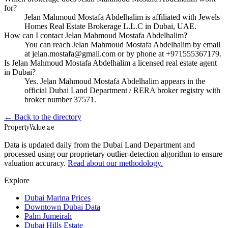
for?
Jelan Mahmoud Mostafa Abdelhalim is affiliated with Jewels
Homes Real Estate Brokerage L.L.C in Dubai, UAE.
How can I contact Jelan Mahmoud Mostafa Abdelhalim?
You can reach Jelan Mahmoud Mostafa Abdelhalim by email
at jelan.mostafa@gmail.com or by phone at +971555367179.
Is Jelan Mahmoud Mostafa Abdelhalim a licensed real estate agent
in Dubai?
Yes. Jelan Mahmoud Mostafa Abdelhalim appears in the
official Dubai Land Department / RERA broker registry with
broker number 37571.
← Back to the directory
Property
Value
.ae
Data is updated daily from the Dubai Land Department and
processed using our proprietary outlier-detection algorithm to ensure
valuation accuracy.
Read about our methodology.
Explore
Dubai Marina Prices
Downtown Dubai Data
Palm Jumeirah
Dubai Hills Estate