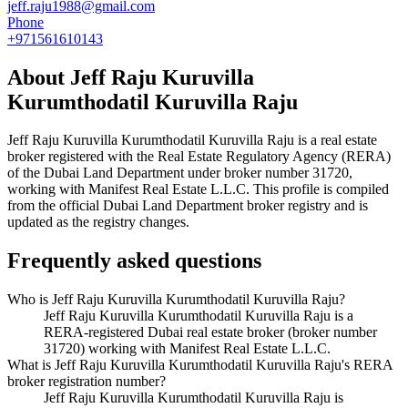
jeff.raju1988@gmail.com
Phone
+971561610143
About
Jeff Raju Kuruvilla
Kurumthodatil Kuruvilla Raju
Jeff Raju Kuruvilla Kurumthodatil Kuruvilla Raju
is a real estate
broker registered with the Real Estate Regulatory Agency (RERA)
of the Dubai Land Department under broker number
31720
,
working with Manifest Real Estate L.L.C
. This profile is compiled
from the official Dubai Land Department broker registry and is
updated as the registry changes.
Frequently asked questions
Who is Jeff Raju Kuruvilla Kurumthodatil Kuruvilla Raju?
Jeff Raju Kuruvilla Kurumthodatil Kuruvilla Raju is a
RERA-registered Dubai real estate broker (broker number
31720) working with Manifest Real Estate L.L.C.
What is Jeff Raju Kuruvilla Kurumthodatil Kuruvilla Raju's RERA
broker registration number?
Jeff Raju Kuruvilla Kurumthodatil Kuruvilla Raju is