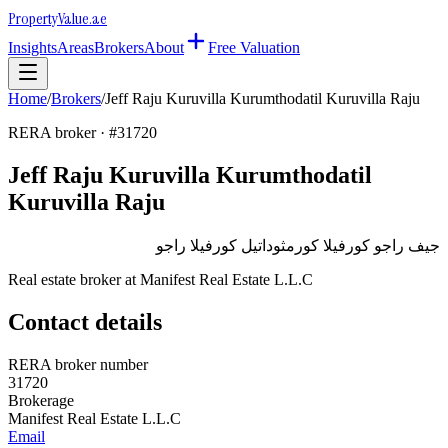
Property
Value
.ae
Insights
Areas
Brokers
About
Free Valuation
Home
/
Brokers
/
Jeff Raju Kuruvilla Kurumthodatil Kuruvilla Raju
RERA broker · #
31720
Jeff Raju Kuruvilla Kurumthodatil
Kuruvilla Raju
جيف راجو كورفيلا كورمثوداتيل كورفيلا راجو
Real estate broker at
Manifest Real Estate L.L.C
Contact details
RERA broker number
31720
Brokerage
Manifest Real Estate L.L.C
Email