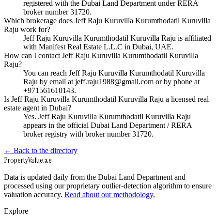
registered with the Dubai Land Department under RERA
broker number 31720.
Which brokerage does Jeff Raju Kuruvilla Kurumthodatil Kuruvilla
Raju work for?
Jeff Raju Kuruvilla Kurumthodatil Kuruvilla Raju is affiliated
with Manifest Real Estate L.L.C in Dubai, UAE.
How can I contact Jeff Raju Kuruvilla Kurumthodatil Kuruvilla
Raju?
You can reach Jeff Raju Kuruvilla Kurumthodatil Kuruvilla
Raju by email at jeff.raju1988@gmail.com or by phone at
+971561610143.
Is Jeff Raju Kuruvilla Kurumthodatil Kuruvilla Raju a licensed real
estate agent in Dubai?
Yes. Jeff Raju Kuruvilla Kurumthodatil Kuruvilla Raju
appears in the official Dubai Land Department / RERA
broker registry with broker number 31720.
← Back to the directory
Property
Value
.ae
Data is updated daily from the Dubai Land Department and
processed using our proprietary outlier-detection algorithm to ensure
valuation accuracy.
Read about our methodology.
Explore