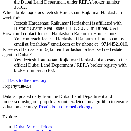
the Dubai Land Department under RERA broker number
35102.
Which brokerage does Jeetesh Hardashani Rajkumar Hardashani
work for?
Jeetesh Hardashani Rajkumar Hardashani is affiliated with
Historic Charm Real Estate L.L.C S.O.C in Dubai, UAE.
How can I contact Jeetesh Hardashani Rajkumar Hardashani?
You can reach Jeetesh Hardashani Rajkumar Hardashani by
email at Jitesh.ica@gmail.com or by phone at +97144521010.
Is Jeetesh Hardashani Rajkumar Hardashani a licensed real estate
agent in Dubai?
Yes. Jeetesh Hardashani Rajkumar Hardashani appears in the
official Dubai Land Department / RERA broker registry with
broker number 35102.
← Back to the directory
Property
Value
.ae
Data is updated daily from the Dubai Land Department and
processed using our proprietary outlier-detection algorithm to ensure
valuation accuracy.
Read about our methodology.
Explore
Dubai Marina Prices