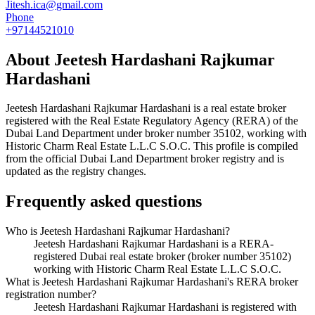
Jitesh.ica@gmail.com
Phone
+97144521010
About
Jeetesh Hardashani Rajkumar
Hardashani
Jeetesh Hardashani Rajkumar Hardashani
is a real estate broker
registered with the Real Estate Regulatory Agency (RERA) of the
Dubai Land Department under broker number
35102
, working with
Historic Charm Real Estate L.L.C S.O.C
. This profile is compiled
from the official Dubai Land Department broker registry and is
updated as the registry changes.
Frequently asked questions
Who is Jeetesh Hardashani Rajkumar Hardashani?
Jeetesh Hardashani Rajkumar Hardashani is a RERA-
registered Dubai real estate broker (broker number 35102)
working with Historic Charm Real Estate L.L.C S.O.C.
What is Jeetesh Hardashani Rajkumar Hardashani's RERA broker
registration number?
Jeetesh Hardashani Rajkumar Hardashani is registered with