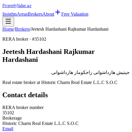
Property
Value
.ae
Insights
Areas
Brokers
About
Free Valuation
Home
/
Brokers
/
Jeetesh Hardashani Rajkumar Hardashani
RERA broker · #
35102
Jeetesh Hardashani Rajkumar
Hardashani
جيتيش هارداشوانى راجكومار هارداشوانى
Real estate broker at
Historic Charm Real Estate L.L.C S.O.C
Contact details
RERA broker number
35102
Brokerage
Historic Charm Real Estate L.L.C S.O.C
Email