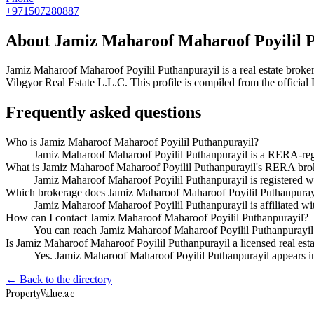
+971507280887
About
Jamiz Maharoof Maharoof Poyilil 
Jamiz Maharoof Maharoof Poyilil Puthanpurayil
is a real estate bro
Vibgyor Real Estate L.L.C
. This profile is compiled from the officia
Frequently asked questions
Who is Jamiz Maharoof Maharoof Poyilil Puthanpurayil?
Jamiz Maharoof Maharoof Poyilil Puthanpurayil is a RERA-regi
What is Jamiz Maharoof Maharoof Poyilil Puthanpurayil's RERA brok
Jamiz Maharoof Maharoof Poyilil Puthanpurayil is registere
Which brokerage does Jamiz Maharoof Maharoof Poyilil Puthanpuray
Jamiz Maharoof Maharoof Poyilil Puthanpurayil is affiliated 
How can I contact Jamiz Maharoof Maharoof Poyilil Puthanpurayil?
You can reach Jamiz Maharoof Maharoof Poyilil Puthanpurayil
Is Jamiz Maharoof Maharoof Poyilil Puthanpurayil a licensed real est
Yes. Jamiz Maharoof Maharoof Poyilil Puthanpurayil appears i
← Back to the directory
Property
Value
.ae