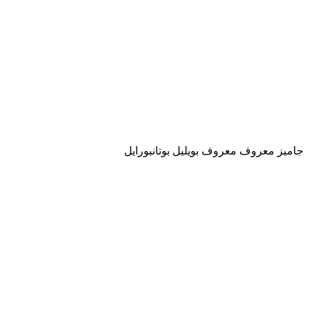
جاميز معروف معروف بويليل بوتانبورايل