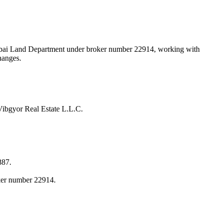
 Dubai Land Department under broker number
22914
, working with
hanges.
Vibgyor Real Estate L.L.C.
887.
oker number 22914.