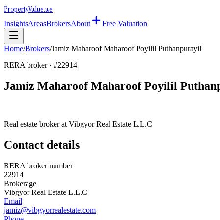
Property
Value
.ae
Insights
Areas
Brokers
About
Free Valuation
Home
/
Brokers
/
Jamiz Maharoof Maharoof Poyilil Puthanpurayil
RERA broker · #
22914
Jamiz Maharoof Maharoof Poyilil Puthan
Real estate broker at
Vibgyor Real Estate L.L.C
Contact details
RERA broker number
22914
Brokerage
Vibgyor Real Estate L.L.C
Email
jamiz@vibgyorrealestate.com
Phone