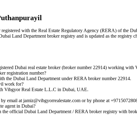
Puthanpurayil
ker registered with the Real Estate Regulatory Agency (RERA) of the
l Dubai Land Department broker registry and is updated as the registry c
stered Dubai real estate broker (broker number 22914) working with 
er registration number?
d with the Dubai Land Department under RERA broker number 22914.
il work for?
with Vibgyor Real Estate L.L.C in Dubai, UAE.
 by email at jamiz@vibgyorrealestate.com or by phone at +971507280
ate agent in Dubai?
n the official Dubai Land Department / RERA broker registry with br